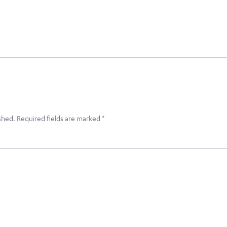
shed.
Required fields are marked
*