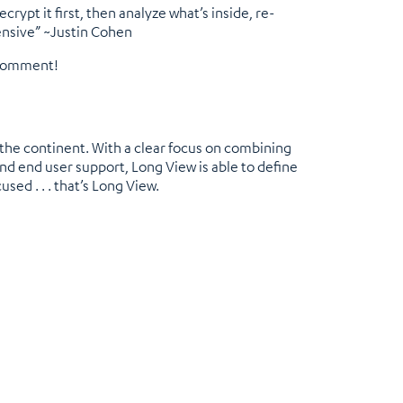
rypt it first, then analyze what’s inside, re-
pensive” ~Justin Cohen
 comment!
 the continent. With a clear focus on combining
nd end user support, Long View is able to define
used . . . that’s Long View.