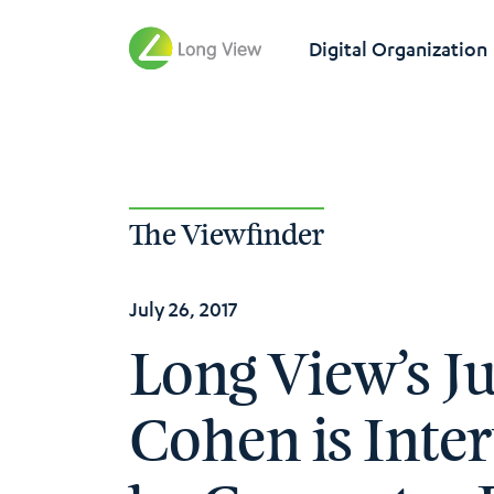
Digital Organization
The Viewfinder
July 26, 2017
Long View’s Ju
Cohen is Inte