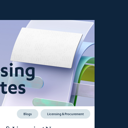
Blogs
Licensing & Procurement