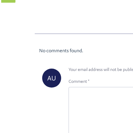
No comments found.
Your email address will not be publi
Comment
*