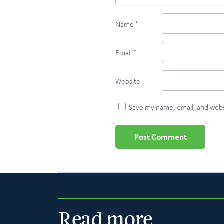
Name
*
Email
*
Website
Save my name, email, and websi
Read more