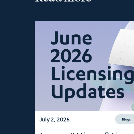
July 2, 2026
Blogs