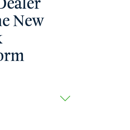
Dealer
he New
k
form