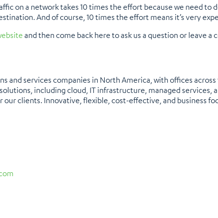
affic on a network takes 10 times the effort because we need to dec
destination. And of course, 10 times the effort means it’s very ex
ebsite
and then come back here to ask us a question or leave a
ons and services companies in North America, with offices across
olutions, including cloud, IT infrastructure, managed services, a
 our clients. Innovative, flexible, cost-effective, and business foc
.com