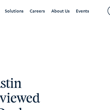
Solutions
Careers
About Us
Events
stin
rviewed