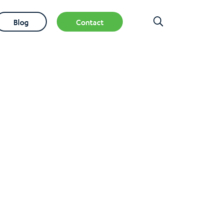
Blog
Contact