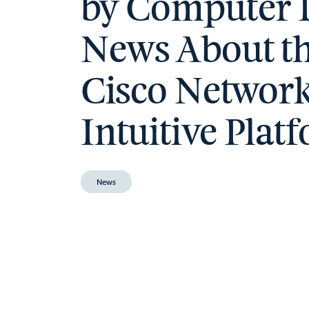
by Computer 
News About t
Cisco Networ
Intuitive Plat
News