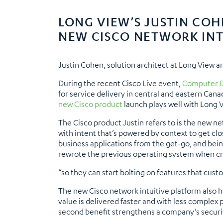
LONG VIEW’S JUSTIN CO
NEW CISCO NETWORK INT
Justin Cohen, solution architect at Long View a
During the recent Cisco Live event,
Computer D
for service delivery in central and eastern Cana
new Cisco product
launch plays well with Long 
The Cisco product Justin refers to is the new n
with intent that’s powered by context to get clo
business applications from the get-go, and being
rewrote the previous operating system when crea
“so they can start bolting on features that cus
The new Cisco network intuitive platform also h
value is delivered faster and with less complex 
second benefit strengthens a company’s securit