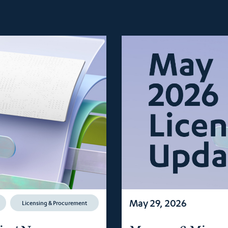
May 29, 2026
Licensing & Procurement