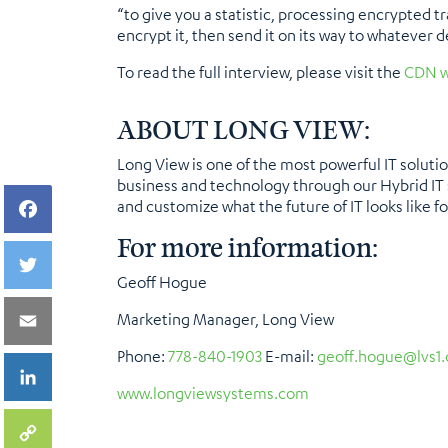
“to give you a statistic, processing encrypted tr
encrypt it, then send it on its way to whatever 
To read the full interview, please visit the
CDN w
ABOUT LONG VIEW
:
Long View is one of the most powerful IT soluti
business and technology through our Hybrid IT s
and customize what the future of IT looks like for
For more information:
Geoff Hogue
Marketing Manager, Long View
Phone:
778-840-1903
E-mail:
geoff.hogue@lvs1
www.longviewsystems.com