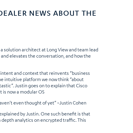
 DEALER NEWS ABOUT THE
a solution architect at Long View and team lead
ue and elevates the conversation, and how the
 intent and context that reinvents “business
he intuitive platform we now think “about
stic”. Justin goes on to explain that Cisco
it is now a modular OS
haven’t even thought of yet” ~Justin Cohen
xplained by Justin. One such benefit is that
 depth analytics on encrypted traffic. This