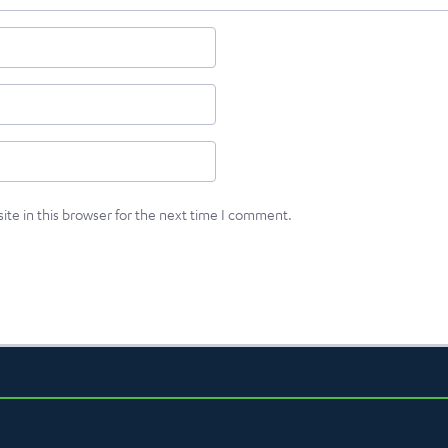
te in this browser for the next time I comment.