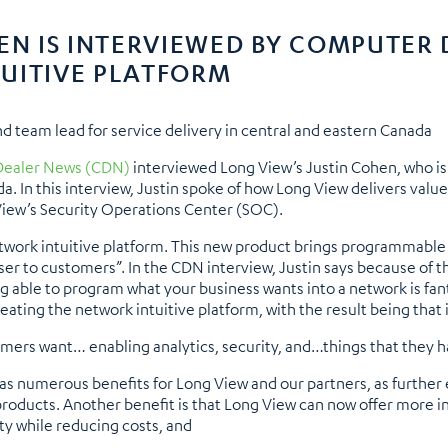
HEN IS INTERVIEWED BY COMPUTER
UITIVE PLATFORM
nd team lead for service delivery in central and eastern Canada
ealer News (CDN)
interviewed Long View’s Justin Cohen, who is 
da. In this interview, Justin spoke of how Long View delivers val
View’s Security Operations Center (SOC).
etwork intuitive platform. This new product brings programmable
ser to customers”. In the CDN interview, Justin says because of t
 able to program what your business wants into a network is fanta
ting the network intuitive platform, with the result being that 
tomers want… enabling analytics, security, and…things that they 
as numerous benefits for Long View and our partners, as further e
products. Another benefit is that Long View can now offer more in
y while reducing costs, and