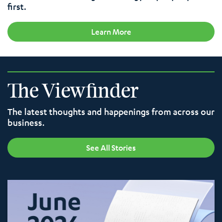
first.
Learn More
The Viewfinder
The latest thoughts and happenings from across our
business.
See All Stories