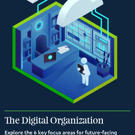
The Digital Organization
Explore the 6 key focus areas for future-facing