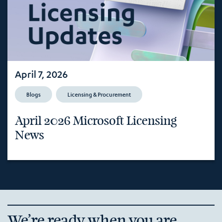
April 7, 2026
Blogs
Licensing & Procurement
April 2026 Microsoft Licensing
News
We’re ready when you are.