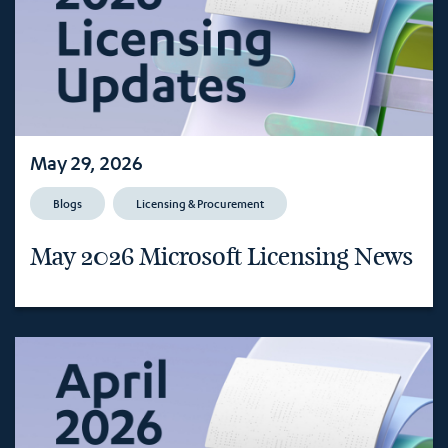
May 29, 2026
Blogs
Licensing & Procurement
May 2026 Microsoft Licensing News