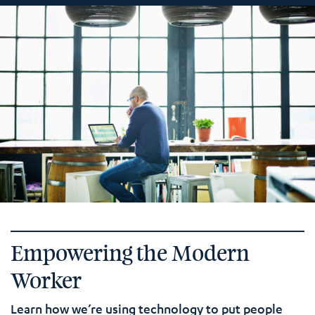
Empowering the Modern
Worker
Learn how we’re using technology to put people