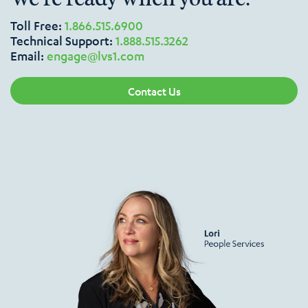
Toll Free:
1.866.515.6900
Technical Support:
1.888.515.3262
Email:
engage@lvs1.com
Contact Us