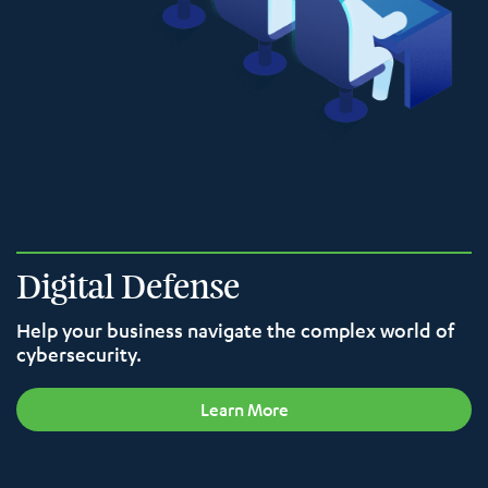
Digital Defense
Help your business navigate the complex world of
cybersecurity.
Learn More