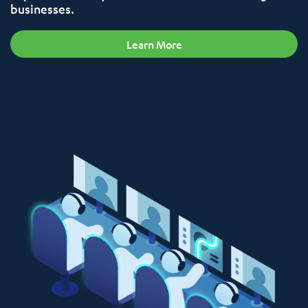
businesses.
Learn More