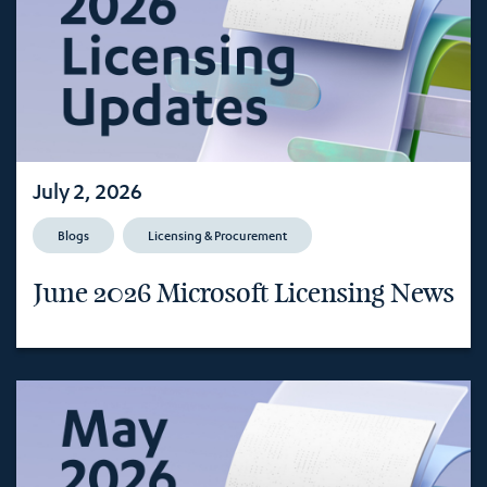
July 2, 2026
Blogs
Licensing & Procurement
June 2026 Microsoft Licensing News