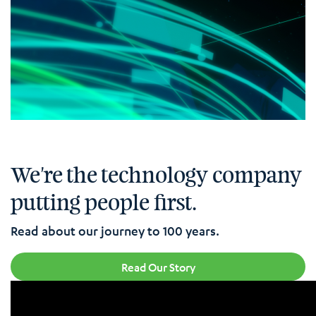
We're the technology company
putting people first.
Read about our journey to 100 years.
Read Our Story