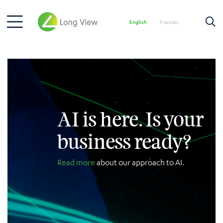
English
Français
AI is here. Is your
business ready?
Read more
about our approach to AI.