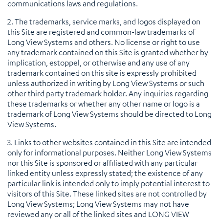
communications laws and regulations.
2. The trademarks, service marks, and logos displayed on
this Site are registered and common-law trademarks of
Long View Systems and others. No license or right to use
any trademark contained on this Site is granted whether by
implication, estoppel, or otherwise and any use of any
trademark contained on this site is expressly prohibited
unless authorized in writing by Long View Systems or such
other third party trademark holder. Any inquiries regarding
these trademarks or whether any other name or logo is a
trademark of Long View Systems should be directed to Long
View Systems.
3. Links to other websites contained in this Site are intended
only for informational purposes. Neither Long View Systems
nor this Site is sponsored or affiliated with any particular
linked entity unless expressly stated; the existence of any
particular link is intended only to imply potential interest to
visitors of this Site. These linked sites are not controlled by
Long View Systems; Long View Systems may not have
reviewed any or all of the linked sites and LONG VIEW