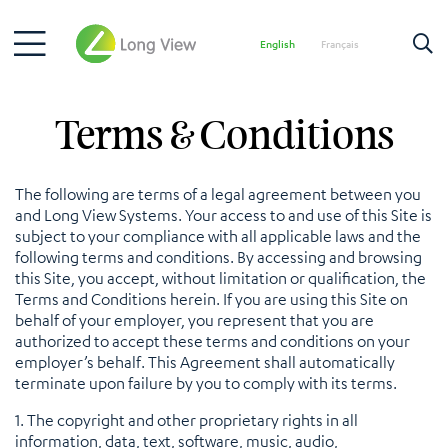
English
Français
Terms & Conditions
The following are terms of a legal agreement between you
and Long View Systems. Your access to and use of this Site is
subject to your compliance with all applicable laws and the
following terms and conditions. By accessing and browsing
this Site, you accept, without limitation or qualification, the
Terms and Conditions herein. If you are using this Site on
behalf of your employer, you represent that you are
authorized to accept these terms and conditions on your
employer’s behalf. This Agreement shall automatically
terminate upon failure by you to comply with its terms.
1. The copyright and other proprietary rights in all
information, data, text, software, music, audio,