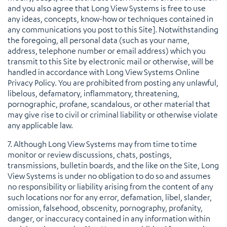
and you also agree that Long View Systems is free to use
any ideas, concepts, know-how or techniques contained in
any communications you post to this Site]. Notwithstanding
the foregoing, all personal data (such as your name,
address, telephone number or email address) which you
transmit to this Site by electronic mail or otherwise, will be
handled in accordance with Long View Systems Online
Privacy Policy. You are prohibited from posting any unlawful,
libelous, defamatory, inflammatory, threatening,
pornographic, profane, scandalous, or other material that
may give rise to civil or criminal liability or otherwise violate
any applicable law.
7. Although Long View Systems may from time to time
monitor or review discussions, chats, postings,
transmissions, bulletin boards, and the like on the Site, Long
View Systems is under no obligation to do so and assumes
no responsibility or liability arising from the content of any
such locations nor for any error, defamation, libel, slander,
omission, falsehood, obscenity, pornography, profanity,
danger, or inaccuracy contained in any information within