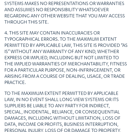
SYSTEMS MAKES NO REPRESENTATIONS OR WARRANTIES
AND ASSUMES NO RESPONSIBILITY WHATSOEVER
REGARDING ANY OTHER WEBSITE THAT YOU MAY ACCESS
THROUGH THIS SITE.
4. THIS SITE MAY CONTAIN INACCURACIES OR
TYPOGRAPHICAL ERRORS. TO THE MAXIMUM EXTENT
PERMITTED BY APPLICABLE LAW, THIS SITE IS PROVIDED “AS
IS” WITHOUT ANY WARRANTY OF ANY KIND, WHETHER
EXPRESS OR IMPLIED, INCLUDING BUT NOT LIMITED TO
THE IMPLIED WARRANTIES OF MERCHANTABILITY, FITNESS
FOR A PARTICULAR PURPOSE, NON-INFRINGEMENT, OR
ARISING FROM A COURSE OF DEALING, USAGE, OR TRADE
PRACTICE.
TO THE MAXIMUM EXTENT PERMITTED BY APPLICABLE
LAW, IN NO EVENT SHALL LONG VIEW SYSTEMS OR ITS
SUPPLIERS BE LIABLE TO ANY PARTY FOR INDIRECT,
SPECIAL, INCIDENTAL, RELIANCE, OR CONSEQUENTIAL
DAMAGES, INCLUDING WITHOUT LIMITATION, LOSS OF
DATA, INCOME OR PROFITS, BUSINESS INTERRUPTION,
PERSONAL INJURY, LOSS OF OR DAMAGE TO PROPERTY,