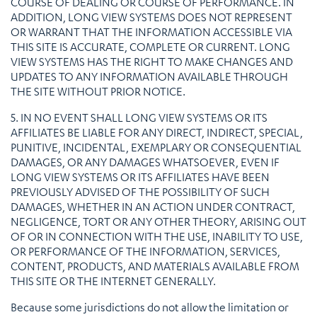
COURSE OF DEALING OR COURSE OF PERFORMANCE. IN
ADDITION, LONG VIEW SYSTEMS DOES NOT REPRESENT
OR WARRANT THAT THE INFORMATION ACCESSIBLE VIA
THIS SITE IS ACCURATE, COMPLETE OR CURRENT. LONG
VIEW SYSTEMS HAS THE RIGHT TO MAKE CHANGES AND
UPDATES TO ANY INFORMATION AVAILABLE THROUGH
THE SITE WITHOUT PRIOR NOTICE.
5. IN NO EVENT SHALL LONG VIEW SYSTEMS OR ITS
AFFILIATES BE LIABLE FOR ANY DIRECT, INDIRECT, SPECIAL,
PUNITIVE, INCIDENTAL, EXEMPLARY OR CONSEQUENTIAL
DAMAGES, OR ANY DAMAGES WHATSOEVER, EVEN IF
LONG VIEW SYSTEMS OR ITS AFFILIATES HAVE BEEN
PREVIOUSLY ADVISED OF THE POSSIBILITY OF SUCH
DAMAGES, WHETHER IN AN ACTION UNDER CONTRACT,
NEGLIGENCE, TORT OR ANY OTHER THEORY, ARISING OUT
OF OR IN CONNECTION WITH THE USE, INABILITY TO USE,
OR PERFORMANCE OF THE INFORMATION, SERVICES,
CONTENT, PRODUCTS, AND MATERIALS AVAILABLE FROM
THIS SITE OR THE INTERNET GENERALLY.
Because some jurisdictions do not allow the limitation or