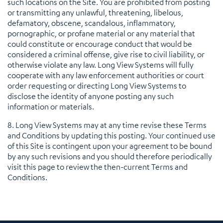
such locations on the Site. You are prohibited from posting
or transmitting any unlawful, threatening, libelous,
defamatory, obscene, scandalous, inflammatory,
pornographic, or profane material or any material that
could constitute or encourage conduct that would be
considered a criminal offense, give rise to civil liability, or
otherwise violate any law. Long View Systems will fully
cooperate with any law enforcement authorities or court
order requesting or directing Long View Systems to
disclose the identity of anyone posting any such
information or materials.
8. Long View Systems may at any time revise these Terms
and Conditions by updating this posting. Your continued use
of this Site is contingent upon your agreement to be bound
by any such revisions and you should therefore periodically
visit this page to review the then-current Terms and
Conditions.