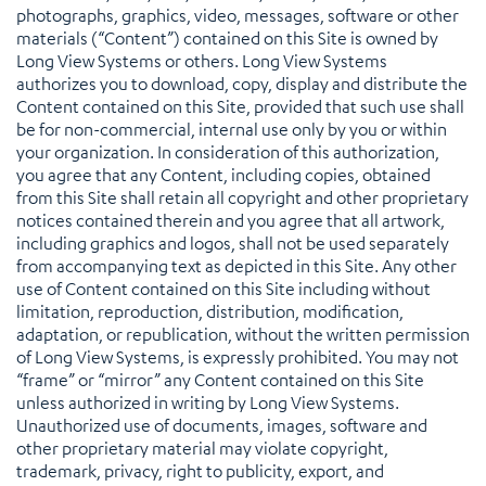
photographs, graphics, video, messages, software or other
materials (“Content”) contained on this Site is owned by
Long View Systems or others. Long View Systems
authorizes you to download, copy, display and distribute the
Content contained on this Site, provided that such use shall
be for non-commercial, internal use only by you or within
your organization. In consideration of this authorization,
you agree that any Content, including copies, obtained
from this Site shall retain all copyright and other proprietary
notices contained therein and you agree that all artwork,
including graphics and logos, shall not be used separately
from accompanying text as depicted in this Site. Any other
use of Content contained on this Site including without
limitation, reproduction, distribution, modification,
adaptation, or republication, without the written permission
of Long View Systems, is expressly prohibited. You may not
“frame” or “mirror” any Content contained on this Site
unless authorized in writing by Long View Systems.
Unauthorized use of documents, images, software and
other proprietary material may violate copyright,
trademark, privacy, right to publicity, export, and