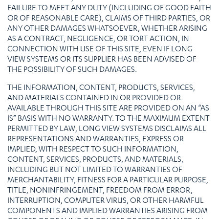
FAILURE TO MEET ANY DUTY (INCLUDING OF GOOD FAITH
OR OF REASONABLE CARE), CLAIMS OF THIRD PARTIES, OR
ANY OTHER DAMAGES WHATSOEVER, WHETHER ARISING
AS A CONTRACT, NEGLIGENCE, OR TORT ACTION, IN
CONNECTION WITH USE OF THIS SITE, EVEN IF LONG
VIEW SYSTEMS OR ITS SUPPLIER HAS BEEN ADVISED OF
THE POSSIBILITY OF SUCH DAMAGES.
THE INFORMATION, CONTENT, PRODUCTS, SERVICES,
AND MATERIALS CONTAINED IN OR PROVIDED OR
AVAILABLE THROUGH THIS SITE ARE PROVIDED ON AN “AS
IS” BASIS WITH NO WARRANTY. TO THE MAXIMUM EXTENT
PERMITTED BY LAW, LONG VIEW SYSTEMS DISCLAIMS ALL
REPRESENTATIONS AND WARRANTIES, EXPRESS OR
IMPLIED, WITH RESPECT TO SUCH INFORMATION,
CONTENT, SERVICES, PRODUCTS, AND MATERIALS,
INCLUDING BUT NOT LIMITED TO WARRANTIES OF
MERCHANTABILITY, FITNESS FOR A PARTICULAR PURPOSE,
TITLE, NONINFRINGEMENT, FREEDOM FROM ERROR,
INTERRUPTION, COMPUTER VIRUS, OR OTHER HARMFUL
COMPONENTS AND IMPLIED WARRANTIES ARISING FROM