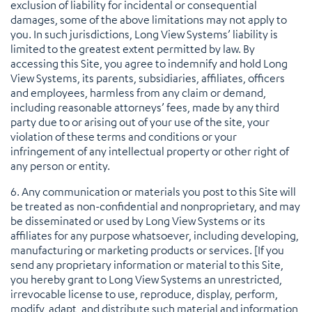
exclusion of liability for incidental or consequential
damages, some of the above limitations may not apply to
you. In such jurisdictions, Long View Systems’ liability is
limited to the greatest extent permitted by law. By
accessing this Site, you agree to indemnify and hold Long
View Systems, its parents, subsidiaries, affiliates, officers
and employees, harmless from any claim or demand,
including reasonable attorneys’ fees, made by any third
party due to or arising out of your use of the site, your
violation of these terms and conditions or your
infringement of any intellectual property or other right of
any person or entity.
6. Any communication or materials you post to this Site will
be treated as non-confidential and nonproprietary, and may
be disseminated or used by Long View Systems or its
affiliates for any purpose whatsoever, including developing,
manufacturing or marketing products or services. [If you
send any proprietary information or material to this Site,
you hereby grant to Long View Systems an unrestricted,
irrevocable license to use, reproduce, display, perform,
modify, adapt, and distribute such material and information