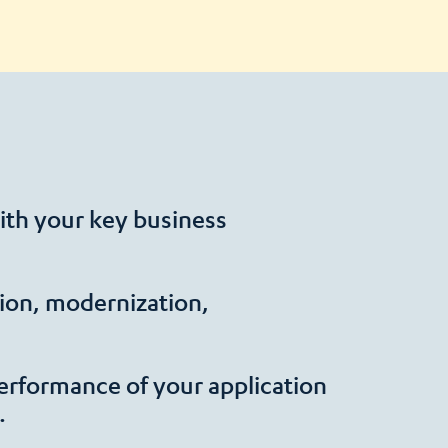
ith your key business
ation, modernization,
erformance of your application
.