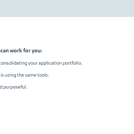
can work for you:
nsolidating your application portfolio.
is using the same tools.
d purposeful.