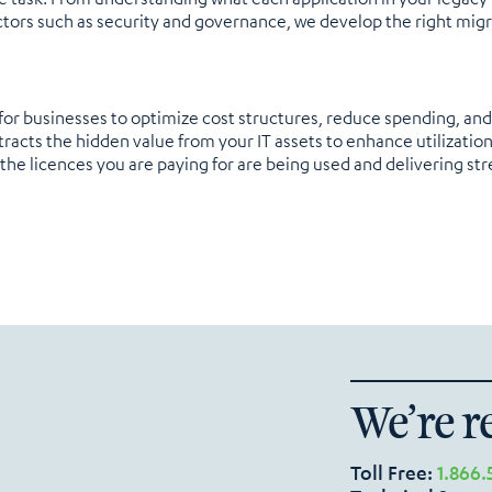
tors such as security and governance, we develop the right migr
for businesses to optimize cost structures, reduce spending, an
tracts the hidden value from your IT assets to enhance utilizatio
the licences you are paying for are being used and delivering str
We’re r
Toll Free:
1.866.