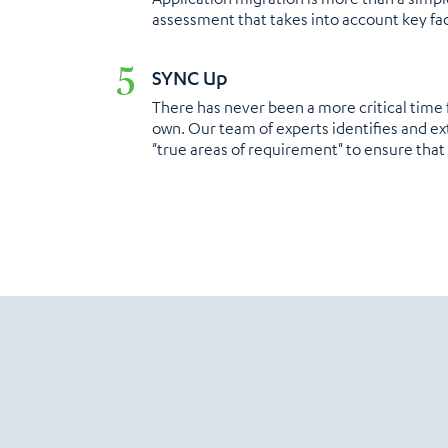
assessment that takes into account key fac
SYNC Up​
There has never been a more critical time 
own. Our team of experts identifies and ex
"true areas of requirement" to ensure that 