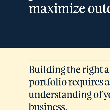
maximize out
Building the right 
portfolio requires a
understanding of y
business.