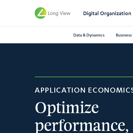
Digital Organization
Data & Dynamics
Business
APPLICATION ECONOMIC
Optimize
performance,