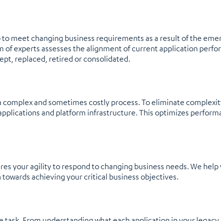
io to meet changing business requirements as a result of the eme
am of experts assesses the alignment of current application perf
kept, replaced, retired or consolidated.
y a complex and sometimes costly process. To eliminate complexit
pplications and platform infrastructure. This optimizes perform
es your agility to respond to changing business needs. We help y
 towards achieving your critical business objectives.
e task. From understanding what each application in your legacy 