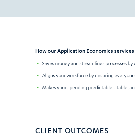
How our Application Economics services 
Saves money and streamlines processes by co
Aligns your workforce by ensuring everyone 
Makes your spending predictable, stable, an
CLIENT OUTCOMES