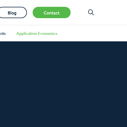
Blog
Contact
nts
Application Economics