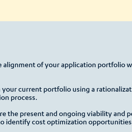
 alignment of your application portfolio w
in your current portfolio using a rationaliz
ion process.
e the present and ongoing viability and p
​to identify cost optimization opportunities