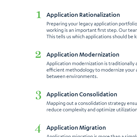
Application Rationalization
Preparing your legacy application portfol
working is an important first step. Our te
This tells us which applications should be 
Application Modernization
Application modernization is traditionall
efficient methodology to modernize your a
between environments.
Application Consolidation
Mapping out a consolidation strategy ensur
reduce complexity and optimize utilization
Application Migration​
Application migration is more than a simpl