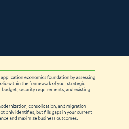
 application economics foundation by assessing
olio within the framework of your strategic
T budget, security requirements, and existing
modernization, consolidation, and migration
t only identifies, but fills gaps in your current
mance and maximize business outcomes.