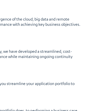
rgence of the cloud, big data and remote
ormance with achieving key business objectives.
y, we have developed a streamlined, cost-
ance while maintaining ongoing continuity
ou streamline your application portfolio to
portfolio does, to performing a business case