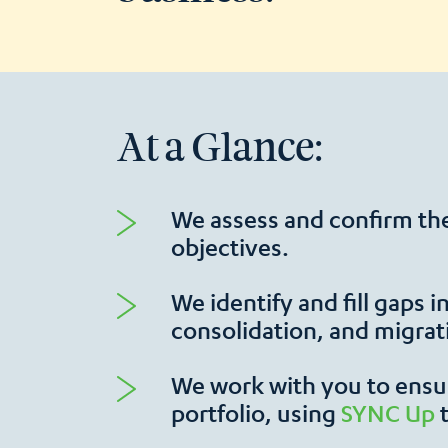
At a Glance:
We assess and confirm the
objectives.
We identify and fill gaps 
consolidation, and migrat
We work with you to ensur
portfolio, using
SYNC Up
​