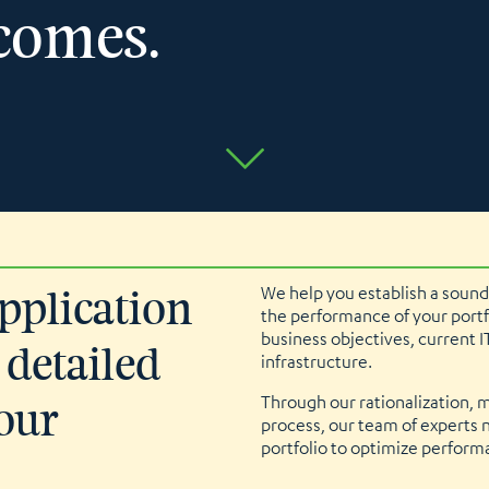
comes.
We help you establish a sound
application
the performance of your portf
business objectives, current I
 detailed
infrastructure.
Through our rationalization, 
our
process, our team of experts no
portfolio to optimize perfor