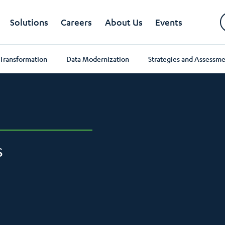
Solutions
Careers
About Us
Events
 Transformation
Data Modernization
Strategies and Assessme
S