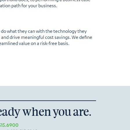
ation path for your business.
d do what they can with the technology they
n and drive meaningful cost savings. We define
eamlined value on a risk-free basis.
eady when you are.
515.6900