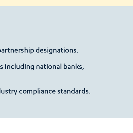
 partnership designations.
 including national banks,
dustry compliance standards.