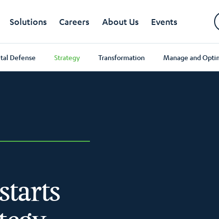
Solutions
Careers
About Us
Events
ital Defense
Strategy
Transformation
Manage and Opti
starts