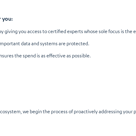
r you:
y giving you access to certified experts whose sole focus is the 
important data and systems are protected.
ures the spend is as effective as possible.
osystem, we begin the process of proactively addressing your po