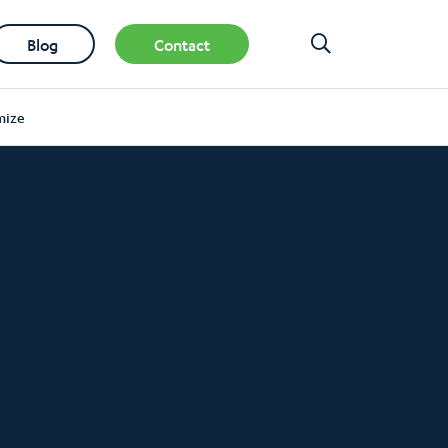
Blog
Contact
mize