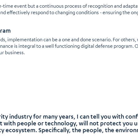
-time event but a continuous process of recognition and adaptati
and effectively respond to changing conditions - ensuring the on
gram
eeds, implementation can be a one and done scenario. For others
ance is integral to a well functioning digital defense program. 
ur business.
ity industry for many years, I can tell you with con
t with people or technology, will not protect you 
y ecosystem. Specifically, the people, the enviro