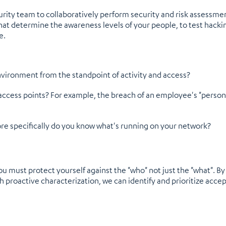
rity team to collaboratively perform security and risk assessmen
t determine the awareness levels of your people, to test hacking
e.
nvironment from the standpoint of activity and access?
access points? For example, the breach of an employee's "personal
e specifically do you know what's running on your network?
you must protect yourself against the "who" not just the "what". 
proactive characterization, we can identify and prioritize accept