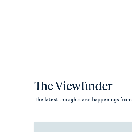
The Viewfinder
The latest thoughts and happenings from