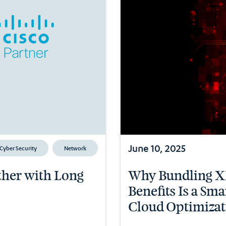
June 10, 2025
Cyber Security
Network
ether with Long
Why Bundling XD
Benefits Is a Sm
Cloud Optimizat