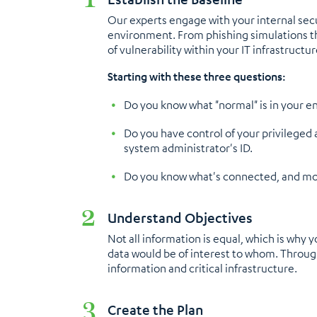
Our experts engage with your internal secu
environment. From phishing simulations tha
of vulnerability within your IT infrastructur
Starting with these three questions:
Do you know what "normal" is in your e
Do you have control of your privileged 
system administrator's ID.
Do you know what's connected, and mor
Understand Objectives
Not all information is equal, which is why 
data would be of interest to whom. Through 
information and critical infrastructure.
Create the Plan