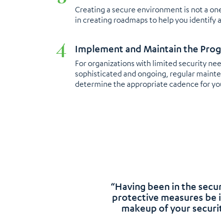
Creating a secure environment is not a one
in creating roadmaps to help you identify 
Implement and Maintain the Pro
For organizations with limited security n
sophisticated and ongoing, regular mainten
determine the appropriate cadence for yo
“Having been in the secur
protective measures be i
makeup of your securit