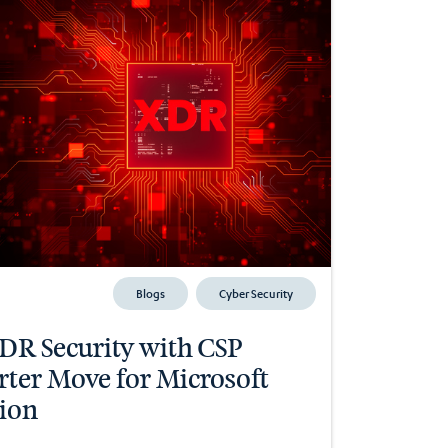
Blogs
Cyber Security
R Security with CSP
arter Move for Microsoft
ion