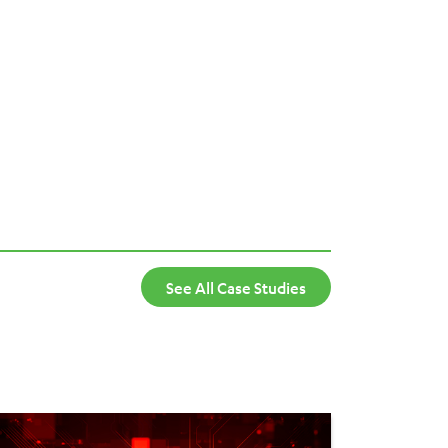
See All Case Studies