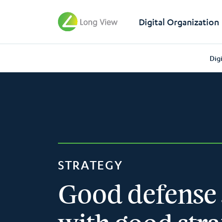
Digital Organization
Dig
STRATEGY
Good defense 