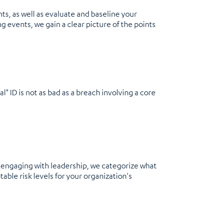
ts, as well as evaluate and baseline your
 events, we gain a clear picture of the points
" ID is not as bad as a breach involving a core
By engaging with leadership, we categorize what
able risk levels for your organization's