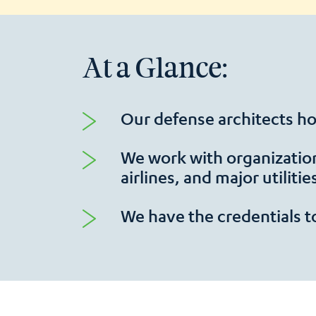
At a Glance:
Our defense architects hol
We work with organizatio
airlines, and major utilitie
We have the credentials t