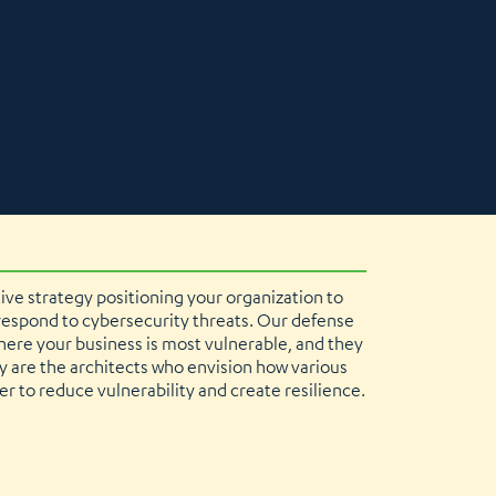
tive strategy positioning your organization to
 respond to cybersecurity threats. Our defense
ere your business is most vulnerable, and they
ey are the architects who envision how various
r to reduce vulnerability and create resilience.