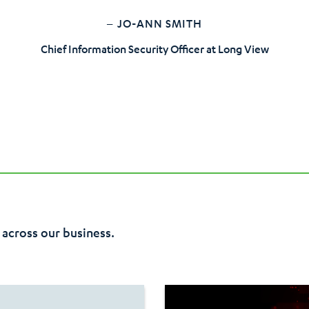
– JO-ANN SMITH
Chief Information Security Officer at Long View
 across our business.