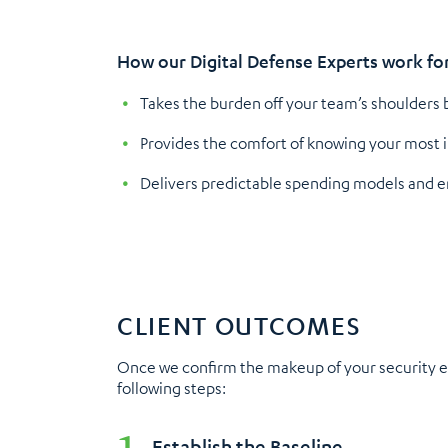
How our Digital Defense Experts work fo
Takes the burden off your team’s shoulders b
Provides the comfort of knowing your most 
Delivers predictable spending models and ens
CLIENT OUTCOMES
Once we confirm the makeup of your security ec
following steps:
Establish the Baseline