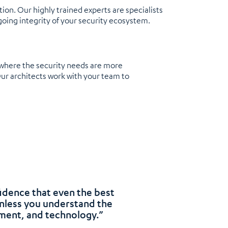
on. Our highly trained experts are specialists
going integrity of your security ecosystem.
, where the security needs are more
Our architects work with your team to
fidence that even the best
unless you understand the
nment, and technology.”