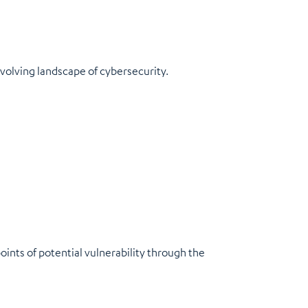
evolving landscape of cybersecurity.
ints of potential vulnerability through the