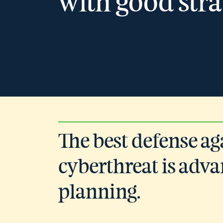
with good stra
The best defense ag
cyberthreat is adv
planning.