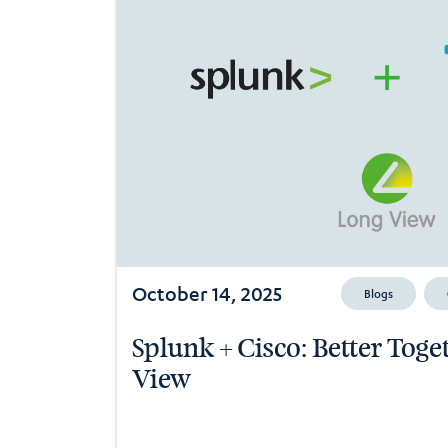
October 14, 2025
Blogs
Splunk + Cisco: Better Tog
View