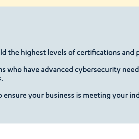
d the highest levels of certifications and
ns who have advanced cybersecurity needs
s.
o ensure your business is meeting your in