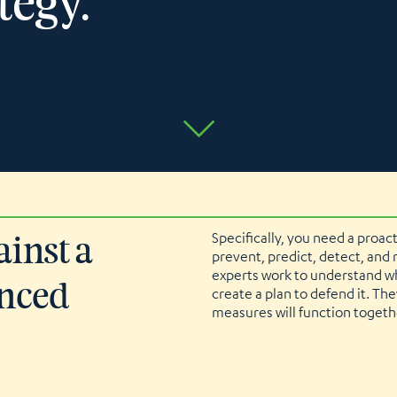
tegy.
Specifically, you need a proac
ainst a
prevent, predict, detect, and
experts work to understand wh
anced
create a plan to defend it. Th
measures will function togethe