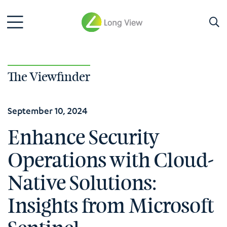
The Viewfinder
September 10, 2024
Enhance Security
Operations with Cloud-
Native Solutions:
Insights from Microsoft