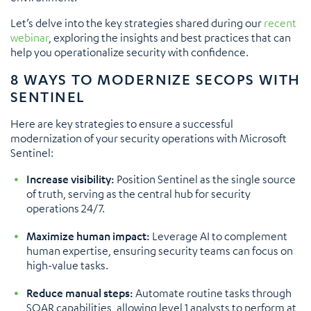
Let’s delve into the key strategies shared during our
recent
webinar
, exploring the insights and best practices that can
help you operationalize security with confidence.
8 WAYS TO MODERNIZE SECOPS WITH
SENTINEL
Here are key strategies to ensure a successful
modernization of your security operations with Microsoft
Sentinel:
Increase visibility:
Position Sentinel as the single source
of truth, serving as the central hub for security
operations 24/7.
Maximize human impact:
Leverage AI to complement
human expertise, ensuring security teams can focus on
high-value tasks.
Reduce manual steps:
Automate routine tasks through
SOAR capabilities, allowing level 1 analysts to perform at