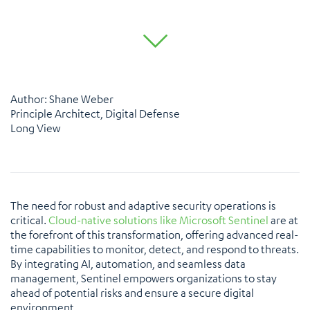
Author: Shane Weber
Principle Architect, Digital Defense
Long View
The need for robust and adaptive security operations is
critical.
Cloud-native solutions like Microsoft Sentinel
are at
the forefront of this transformation, offering advanced real-
time capabilities to monitor, detect, and respond to threats.
By integrating AI, automation, and seamless data
management, Sentinel empowers organizations to stay
ahead of potential risks and ensure a secure digital
environment.