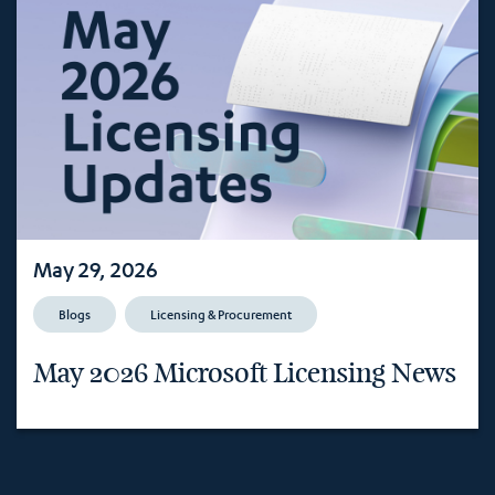
May 29, 2026
Blogs
Licensing & Procurement
May 2026 Microsoft Licensing News