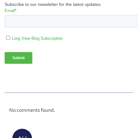
No comments found.