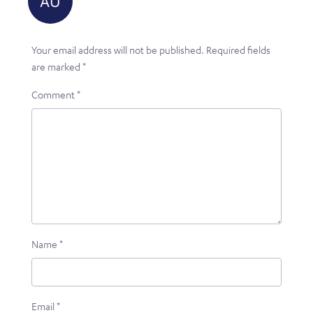
Your email address will not be published.
Required fields
are marked
*
Comment
*
Name
*
Email
*