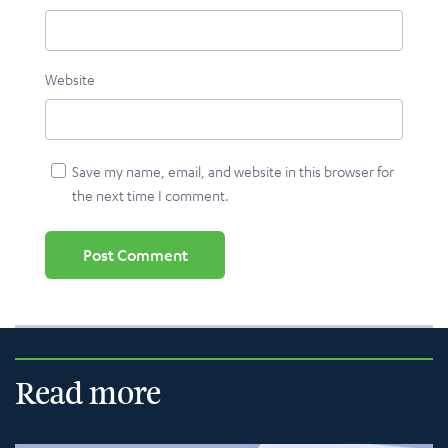
Website
Save my name, email, and website in this browser for
the next time I comment.
Read more