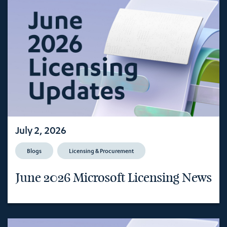
July 2, 2026
Blogs
Licensing & Procurement
June 2026 Microsoft Licensing News