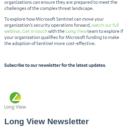
organizations can ensure they are prepared to meet the
challenges of the complex threat landscape.
To explore how Microsoft Sentinel can move your
organization’s security operations forward,
watch our full
webinar
.
Get in touch
with the
Long View
team to explore if
your organization qualifies for Microsoft funding to make
the adoption of Sentinel more cost-effective.
Subscribe to our newsletter for the latest updates.