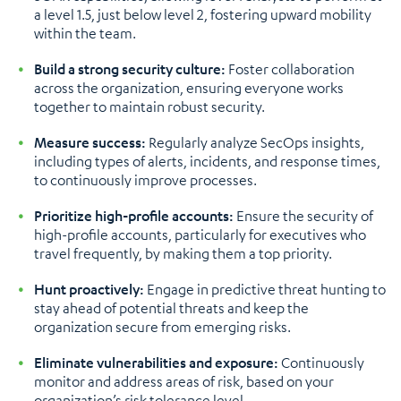
a level 1.5, just below level 2, fostering upward mobility
within the team.
Build a strong security culture:
Foster collaboration
across the organization, ensuring everyone works
together to maintain robust security.
Measure success:
Regularly analyze SecOps insights,
including types of alerts, incidents, and response times,
to continuously improve processes.
Prioritize high-profile accounts:
Ensure the security of
high-profile accounts, particularly for executives who
travel frequently, by making them a top priority.
Hunt proactively:
Engage in predictive threat hunting to
stay ahead of potential threats and keep the
organization secure from emerging risks.
Eliminate vulnerabilities and exposure:
Continuously
monitor and address areas of risk, based on your
organization’s risk tolerance level.