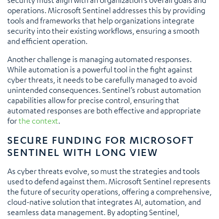
operations. Microsoft Sentinel addresses this by providing
tools and frameworks that help organizations integrate
security into their existing workflows, ensuring a smooth
and efficient operation.
Another challenge is managing automated responses.
While automation is a powerful tool in the fight against
cyber threats, it needs to be carefully managed to avoid
unintended consequences. Sentinel’s robust automation
capabilities allow for precise control, ensuring that
automated responses are both effective and appropriate
for
the context
.
SECURE FUNDING FOR MICROSOFT
SENTINEL WITH LONG VIEW
As cyber threats evolve, so must the strategies and tools
used to defend against them. Microsoft Sentinel represents
the future of security operations, offering a comprehensive,
cloud-native solution that integrates AI, automation, and
seamless data management. By adopting Sentinel,