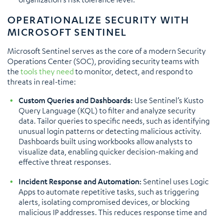
OPERATIONALIZE SECURITY WITH
MICROSOFT SENTINEL
Microsoft Sentinel serves as the core of a modern Security
Operations Center (SOC), providing security teams with
the
tools they need
to monitor, detect, and respond to
threats in real-time:
Custom Queries and Dashboards:
Use Sentinel’s Kusto
Query Language (KQL) to filter and analyze security
data. Tailor queries to specific needs, such as identifying
unusual login patterns or detecting malicious activity.
Dashboards built using workbooks allow analysts to
visualize data, enabling quicker decision-making and
effective threat responses.
Incident Response and Automation:
Sentinel uses Logic
Apps to automate repetitive tasks, such as triggering
alerts, isolating compromised devices, or blocking
malicious IP addresses. This reduces response time and