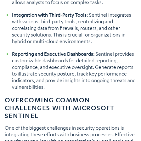
allows analysts to focus on complex tasks.
Integration with Third-Party Tools:
Sentinel integrates
with various third-party tools, centralizing and
correlating data from firewalls, routers, and other
security solutions. This is crucial for organizations in
hybrid or multi-cloud environments.
Reporting and Executive Dashboards:
Sentinel provides
customizable dashboards for detailed reporting,
compliance, and executive oversight. Generate reports
to illustrate security posture, track key performance
indicators, and provide insights into ongoing threats and
vulnerabilities.
OVERCOMING COMMON
CHALLENGES WITH MICROSOFT
SENTINEL
One of the biggest challenges in security operations is
integrating these efforts with business processes. Effective
security must align with an organization’s overall goals and