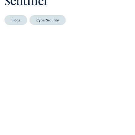
Sentinel
Blogs
Cyber Security