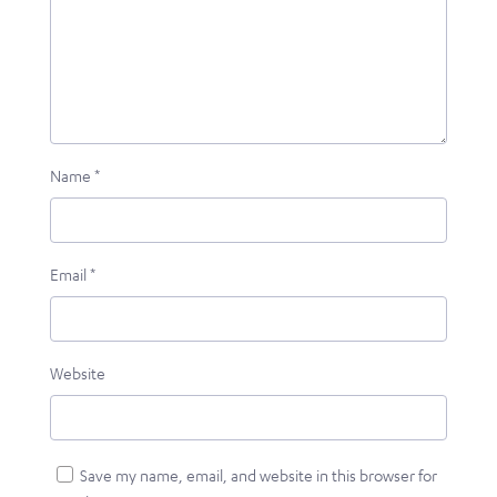
Name
*
Email
*
Website
Save my name, email, and website in this browser for