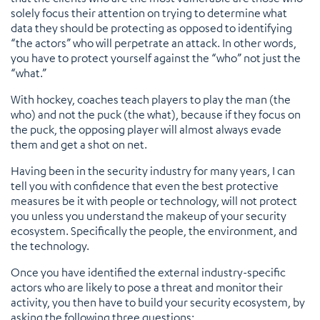
solely focus their attention on trying to determine what
data they should be protecting as opposed to identifying
“the actors” who will perpetrate an attack. In other words,
you have to protect yourself against the “who” not just the
“what.”
With hockey, coaches teach players to play the man (the
who) and not the puck (the what), because if they focus on
the puck, the opposing player will almost always evade
them and get a shot on net.
Having been in the security industry for many years, I can
tell you with confidence that even the best protective
measures be it with people or technology, will not protect
you unless you understand the makeup of your security
ecosystem. Specifically the people, the environment, and
the technology.
Once you have identified the external industry-specific
actors who are likely to pose a threat and monitor their
activity, you then have to build your security ecosystem, by
asking the following three questions: