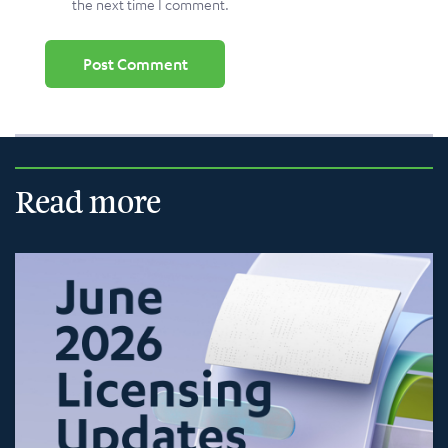
the next time I comment.
Read more