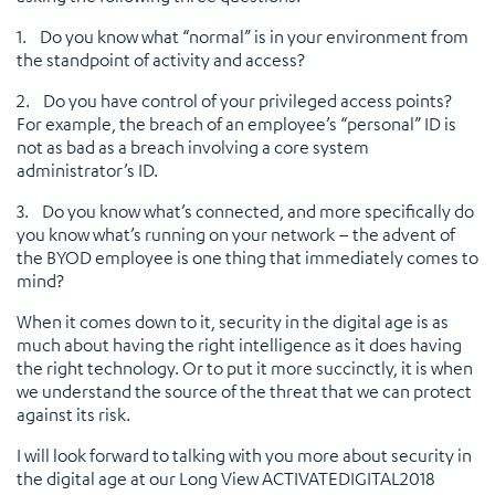
1. Do you know what “normal” is in your environment from
the standpoint of activity and access?
2. Do you have control of your privileged access points?
For example, the breach of an employee’s “personal” ID is
not as bad as a breach involving a core system
administrator’s ID.
3. Do you know what’s connected, and more specifically do
you know what’s running on your network – the advent of
the BYOD employee is one thing that immediately comes to
mind?
When it comes down to it, security in the digital age is as
much about having the right intelligence as it does having
the right technology. Or to put it more succinctly, it is when
we understand the source of the threat that we can protect
against its risk.
I will look forward to talking with you more about security in
the digital age at our Long View ACTIVATEDIGITAL2018