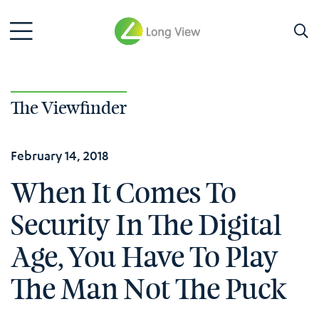
The Viewfinder
February 14, 2018
When It Comes To
Security In The Digital
Age, You Have To Play
The Man Not The Puck