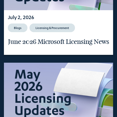
July 2, 2026
Blogs
Licensing & Procurement
June 2026 Microsoft Licensing News