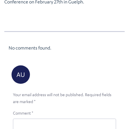
Conference on February 27th in Guelph.
No comments found.
Your email address will not be published.
Required fields
are marked
*
Comment
*