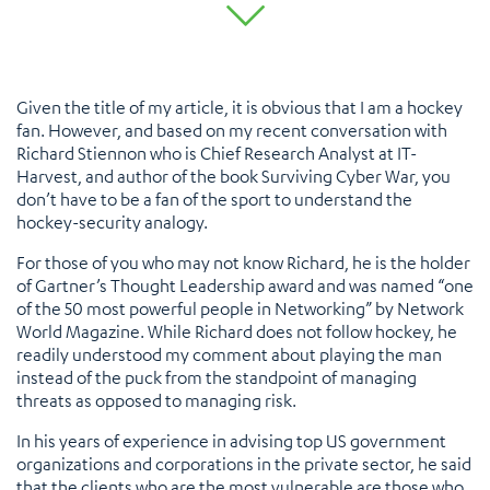
Given the title of my article, it is obvious that I am a hockey
fan. However, and based on my recent conversation with
Richard Stiennon who is Chief Research Analyst at IT-
Harvest, and author of the book Surviving Cyber War, you
don’t have to be a fan of the sport to understand the
hockey-security analogy.
For those of you who may not know Richard, he is the holder
of Gartner’s Thought Leadership award and was named “one
of the 50 most powerful people in Networking” by Network
World Magazine. While Richard does not follow hockey, he
readily understood my comment about playing the man
instead of the puck from the standpoint of managing
threats as opposed to managing risk.
In his years of experience in advising top US government
organizations and corporations in the private sector, he said
that the clients who are the most vulnerable are those who