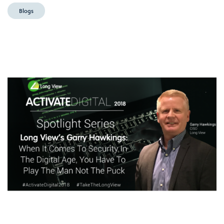
Blogs