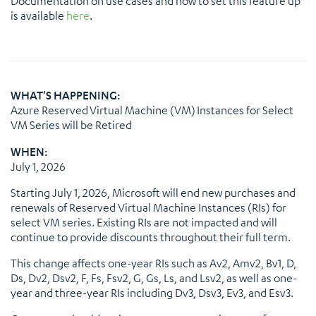
Documentation on use cases and how to set this feature up
is available
here
.
WHAT'S HAPPENING:
Azure Reserved Virtual Machine (VM) Instances for Select
VM Series will be Retired
WHEN:
July 1, 2026
Starting July 1, 2026, Microsoft will end new purchases and
renewals of Reserved Virtual Machine Instances (RIs) for
select VM series. Existing RIs are not impacted and will
continue to provide discounts throughout their full term.
This change affects one-year RIs such as Av2, Amv2, Bv1, D,
Ds, Dv2, Dsv2, F, Fs, Fsv2, G, Gs, Ls, and Lsv2, as well as one-
year and three-year RIs including Dv3, Dsv3, Ev3, and Esv3.