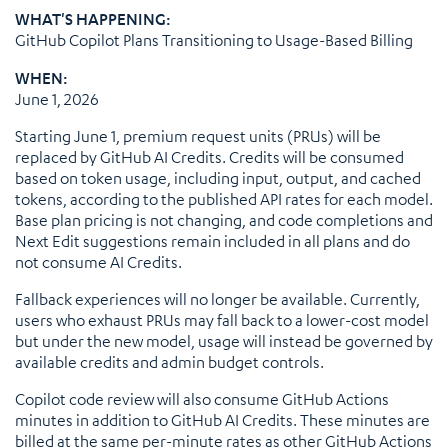
WHAT'S HAPPENING:
GitHub Copilot Plans Transitioning to Usage-Based Billing
WHEN:
June 1, 2026
Starting June 1, premium request units (PRUs) will be
replaced by GitHub AI Credits. Credits will be consumed
based on token usage, including input, output, and cached
tokens, according to the published API rates for each model.
Base plan pricing is not changing, and code completions and
Next Edit suggestions remain included in all plans and do
not consume AI Credits.
Fallback experiences will no longer be available. Currently,
users who exhaust PRUs may fall back to a lower-cost model
but under the new model, usage will instead be governed by
available credits and admin budget controls.
Copilot code review will also consume GitHub Actions
minutes in addition to GitHub AI Credits. These minutes are
billed at the same per-minute rates as other GitHub Actions