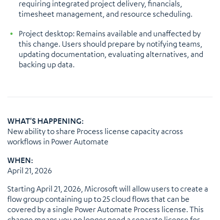
requiring integrated project delivery, financials,
timesheet management, and resource scheduling.
Project desktop: Remains available and unaffected by
this change. Users should prepare by notifying teams,
updating documentation, evaluating alternatives, and
backing up data.
WHAT'S HAPPENING:
New ability to share Process license capacity across
workflows in Power Automate
WHEN:
April 21, 2026
Starting April 21, 2026, Microsoft will allow users to create a
flow group containing up to 25 cloud flows that can be
covered by a single Power Automate Process license. This
change means you no longer need a separate license for