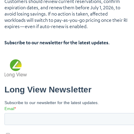
Customers should review current reservations, confirm
expiration dates, and renew them before July 1, 2026, to
avoid losing savings. If no action is taken, affected
workloads will switch to pay-as-you-go pricing once their RI
expires—even if auto-renew is enabled.
Subscribe to our newsletter for the latest updates.