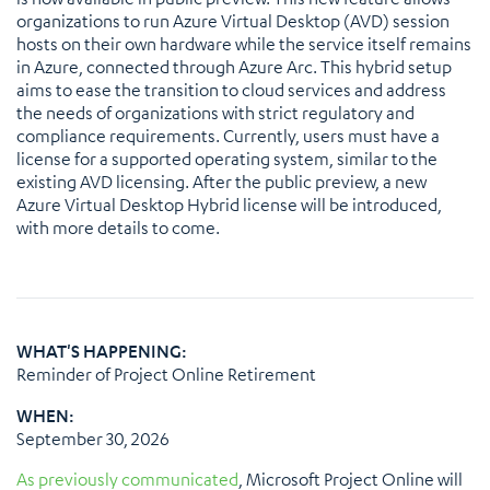
organizations to run Azure Virtual Desktop (AVD) session
hosts on their own hardware while the service itself remains
in Azure, connected through Azure Arc. This hybrid setup
aims to ease the transition to cloud services and address
the needs of organizations with strict regulatory and
compliance requirements. Currently, users must have a
license for a supported operating system, similar to the
existing AVD licensing. After the public preview, a new
Azure Virtual Desktop Hybrid license will be introduced,
with more details to come.
WHAT'S HAPPENING:
Reminder of Project Online Retirement
WHEN:
September 30, 2026
As previously communicated
, Microsoft Project Online will