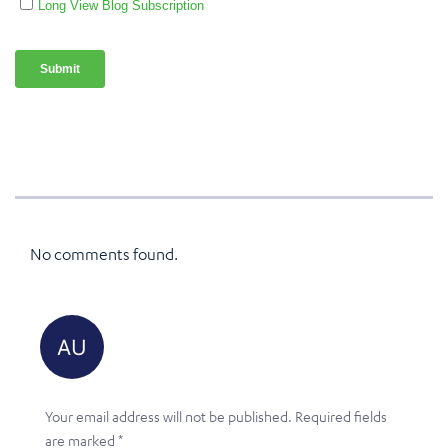
No comments found.
Your email address will not be published.
Required fields
are marked
*