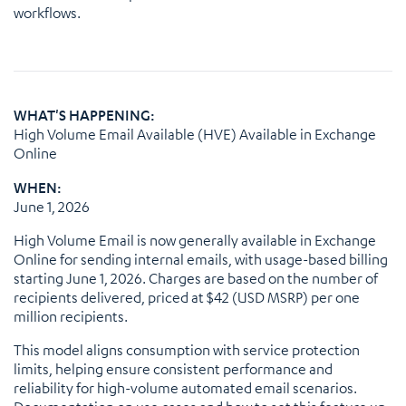
workflows.
WHAT'S HAPPENING:
High Volume Email Available (HVE) Available in Exchange
Online
WHEN:
June 1, 2026
High Volume Email is now generally available in Exchange
Online for sending internal emails, with usage-based billing
starting June 1, 2026. Charges are based on the number of
recipients delivered, priced at $42 (USD MSRP) per one
million recipients.
This model aligns consumption with service protection
limits, helping ensure consistent performance and
reliability for high-volume automated email scenarios.