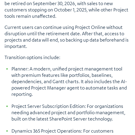
be retired on September 30, 2026, with sales to new
customers stopping on October 1, 2025, while other Project
tools remain unaffected.
Current users can continue using Project Online without
disruption until the retirement date. After that, access to
projects and data will end, so backing up data beforehand is
important.
Transition options include:
Planner: A modern, unified project management tool
with premium features like portfolios, baselines,
dependencies, and Gantt charts. It also includes the AI-
powered Project Manager agent to automate tasks and
reporting.
Project Server Subscription Edition: For organizations
needing advanced project and portfolio management,
built on the latest SharePoint Server technology.
Dynamics 365 Project Operations: For customers