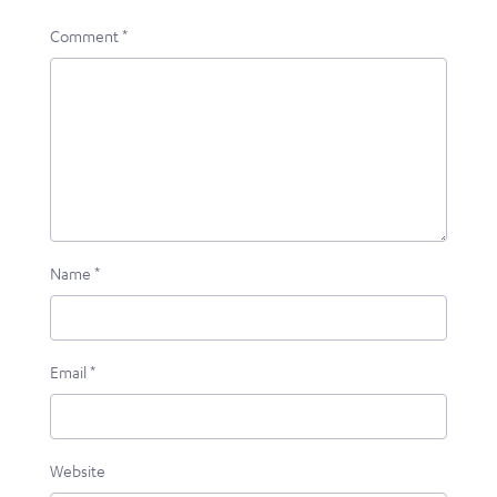
Comment
*
Name
*
Email
*
Website