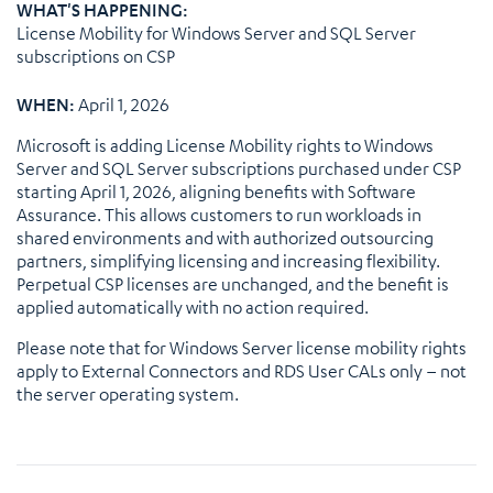
WHAT'S HAPPENING:
License Mobility for Windows Server and SQL Server
subscriptions on CSP
WHEN:
April 1, 2026
Microsoft is adding License Mobility rights to Windows
Server and SQL Server subscriptions purchased under CSP
starting April 1, 2026, aligning benefits with Software
Assurance. This allows customers to run workloads in
shared environments and with authorized outsourcing
partners, simplifying licensing and increasing flexibility.
Perpetual CSP licenses are unchanged, and the benefit is
applied automatically with no action required.
Please note that for Windows Server license mobility rights
apply to External Connectors and RDS User CALs only – not
the server operating system.