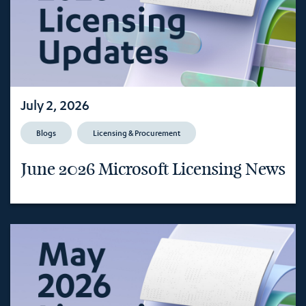
July 2, 2026
Blogs
Licensing & Procurement
June 2026 Microsoft Licensing News