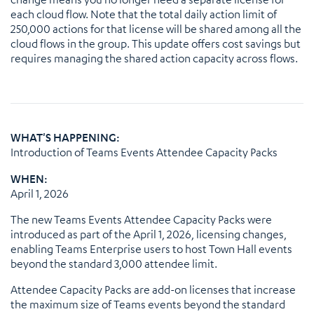
each cloud flow. Note that the total daily action limit of
250,000 actions for that license will be shared among all the
cloud flows in the group. This update offers cost savings but
requires managing the shared action capacity across flows.
WHAT'S HAPPENING:
Introduction of Teams Events Attendee Capacity Packs
WHEN:
April 1, 2026
The new Teams Events Attendee Capacity Packs were
introduced as part of the April 1, 2026, licensing changes,
enabling Teams Enterprise users to host Town Hall events
beyond the standard 3,000 attendee limit.
Attendee Capacity Packs are add-on licenses that increase
the maximum size of Teams events beyond the standard