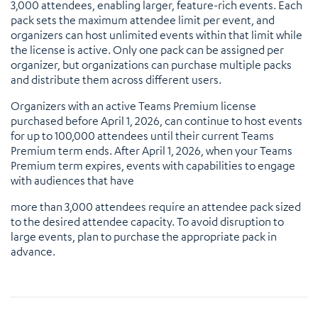
3,000 attendees, enabling larger, feature-rich events. Each
pack sets the maximum attendee limit per event, and
organizers can host unlimited events within that limit while
the license is active. Only one pack can be assigned per
organizer, but organizations can purchase multiple packs
and distribute them across different users.
Organizers with an active Teams Premium license
purchased before April 1, 2026, can continue to host events
for up to 100,000 attendees until their current Teams
Premium term ends. After April 1, 2026, when your Teams
Premium term expires, events with capabilities to engage
with audiences that have
more than 3,000 attendees require an attendee pack sized
to the desired attendee capacity. To avoid disruption to
large events, plan to purchase the appropriate pack in
advance.