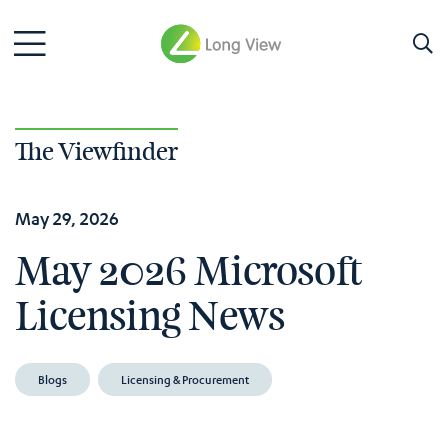
The Viewfinder
May 29, 2026
May 2026 Microsoft
Licensing News
Blogs
Licensing & Procurement