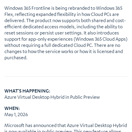
Windows 365 Frontline is being rebranded to Windows 365
Flex, reflecting expanded flexibility in how Cloud PCs are
delivered. The product now supports both shared and cost-
efficient dedicated access models, including the ability to
reset sessions or persist user settings. It also introduces
support for app-only experiences (Windows 365 Cloud Apps)
without requiring a full dedicated Cloud PC. There are no
changes to how the service works or how it is licensed and
purchased.
WHAT'S HAPPENING:
Azure Virtual Desktop Hybrid in Public Preview
WHEN:
May 1, 2026
Microsoft has announced that Azure Virtual Desktop Hybrid
is now available in public preview. This new feature allows