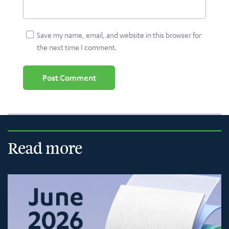
Save my name, email, and website in this browser for
the next time I comment.
Read more