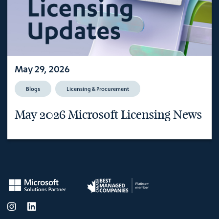
May 29, 2026
Blogs
Licensing & Procurement
May 2026 Microsoft Licensing News