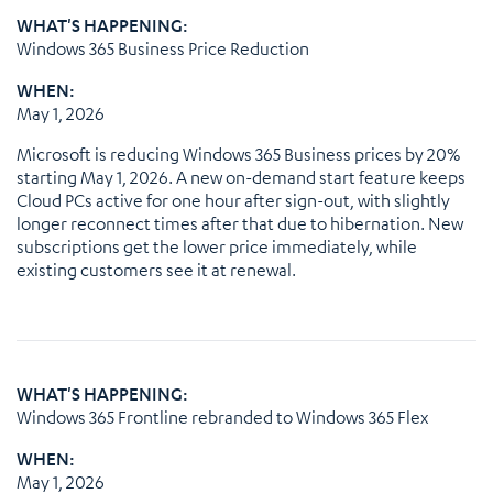
WHAT'S HAPPENING:
Windows 365 Business Price Reduction
WHEN:
May 1, 2026
Microsoft is reducing Windows 365 Business prices by 20%
starting May 1, 2026. A new on-demand start feature keeps
Cloud PCs active for one hour after sign-out, with slightly
longer reconnect times after that due to hibernation. New
subscriptions get the lower price immediately, while
existing customers see it at renewal.
WHAT'S HAPPENING:
Windows 365 Frontline rebranded to Windows 365 Flex
WHEN:
May 1, 2026