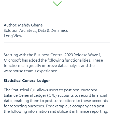
Author: Mahdy Ghane
Solution Architect, Data & Dynamics
Long View
Starting with the Business Central 2023 Release Wave 1,
Microsoft has added the following functionalities. These
functions can greatly improve data analysis and the
warehouse team's experience.
Statistical General Ledger
The Statistical G/L allows users to post non-currency
balance General Ledger (G/L) accounts to record financial
data, enabling them to post transactions to these accounts
for reporting purposes. For example, a company can post
the following information and utilize it in finance reporting.