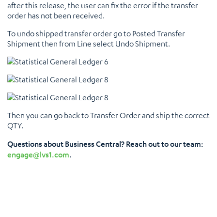
after this release, the user can fix the error if the transfer
order has not been received.
To undo shipped transfer order go to Posted Transfer
Shipment then from Line select Undo Shipment.
Then you can go back to Transfer Order and ship the correct
QTY.
Questions about Business Central? Reach out to our team:
engage@lvs1.com
.