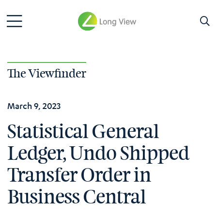
The Viewfinder
March 9, 2023
Statistical General
Ledger, Undo Shipped
Transfer Order in
Business Central