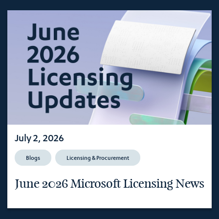
July 2, 2026
Blogs
Licensing & Procurement
June 2026 Microsoft Licensing News