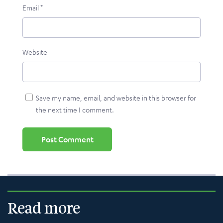
Email
*
Website
Save my name, email, and website in this browser for
the next time I comment.
Read more