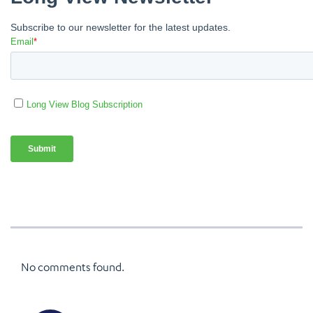
No comments found.