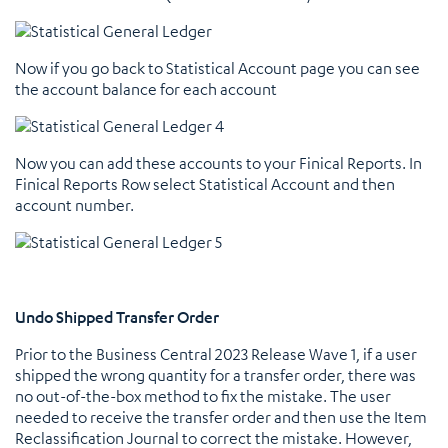
Now if you go back to Statistical Account page you can see
the account balance for each account
Now you can add these accounts to your Finical Reports. In
Finical Reports Row select Statistical Account and then
account number.
Undo Shipped Transfer Order
Prior to the Business Central 2023 Release Wave 1, if a user
shipped the wrong quantity for a transfer order, there was
no out-of-the-box method to fix the mistake. The user
needed to receive the transfer order and then use the Item
Reclassification Journal to correct the mistake. However,