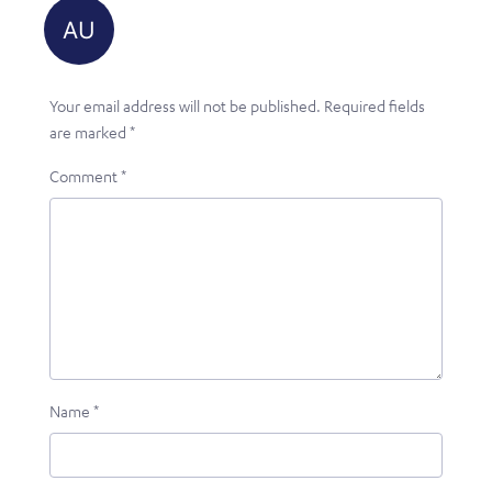
Your email address will not be published.
Required fields
are marked
*
Comment
*
Name
*