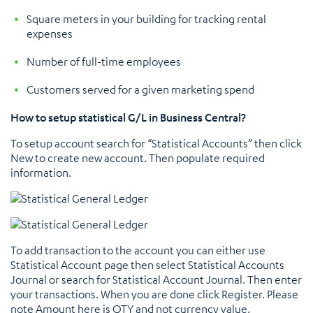
Square meters in your building for tracking rental
expenses
Number of full-time employees
Customers served for a given marketing spend
How to setup statistical G/L in Business Central?
To setup account search for “Statistical Accounts” then click
New to create new account. Then populate required
information.
To add transaction to the account you can either use
Statistical Account page then select Statistical Accounts
Journal or search for Statistical Account Journal. Then enter
your transactions. When you are done click Register. Please
note Amount here is QTY and not currency value.