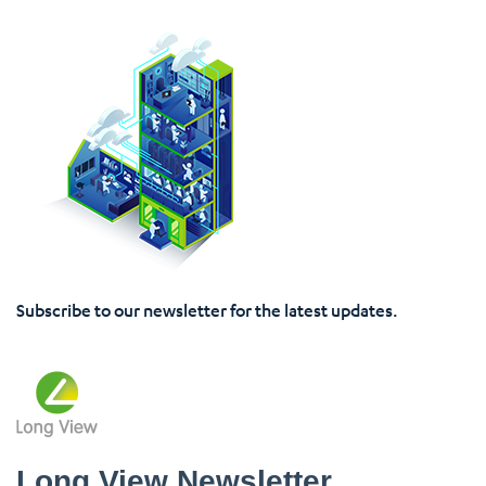
Subscribe to our newsletter for the latest updates.