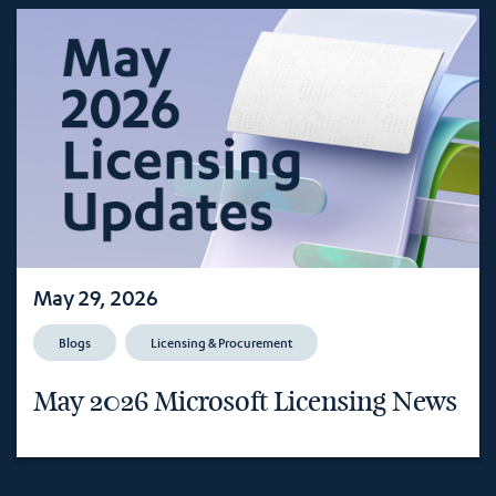
May 29, 2026
Blogs
Licensing & Procurement
May 2026 Microsoft Licensing News