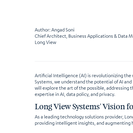
Author: Angad Soni
Chief Architect, Business Applications & Data 
Long View
Artificial Intelligence (AI) is revolutionizing
Systems, we understand the potential of AI and a
will explore the art of the possible, addressing
expertise in AI, data policy, and privacy.
Long View Systems' Vision f
As a leading technology solutions provider, Lo
providing intelligent insights, and augmenting