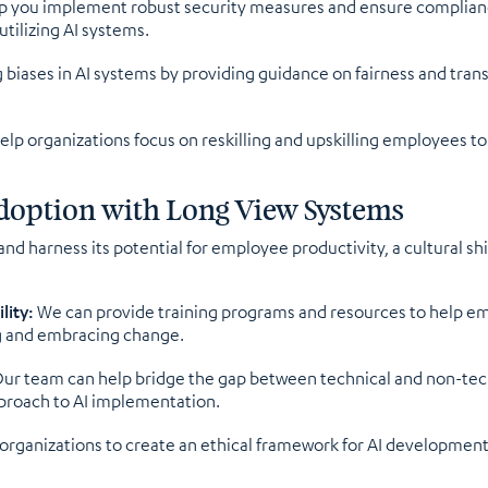
 you implement robust security measures and ensure compliance
tilizing AI systems.
g biases in AI systems by providing guidance on fairness and tra
lp organizations focus on reskilling and upskilling employees t
 Adoption with Long View Systems
 and harness its potential for employee productivity, a cultural s
lity:
We can provide training programs and resources to help em
g and embracing change.
ur team can help bridge the gap between technical and non-tech
pproach to AI implementation.
organizations to create an ethical framework for AI developmen