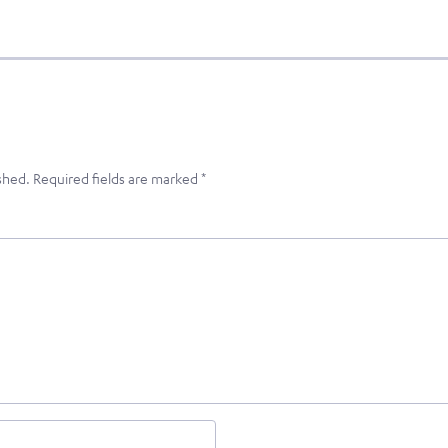
shed.
Required fields are marked
*