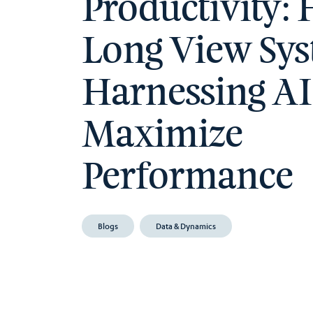
Productivity:
Long View Sys
Harnessing AI
Maximize
Performance
Blogs
Data & Dynamics