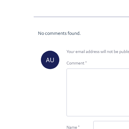
No comments found.
Your email address will not be publi
Comment
*
Name
*