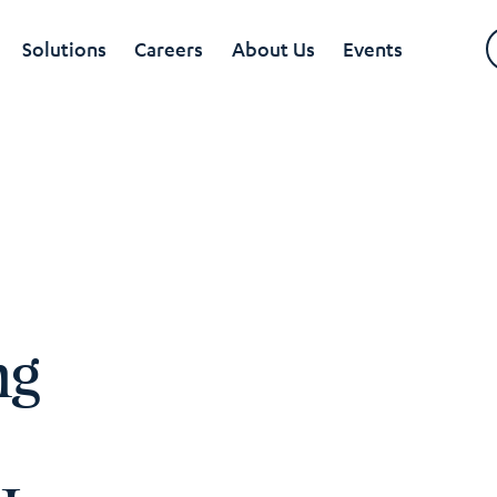
Solutions
Careers
About Us
Events
ng