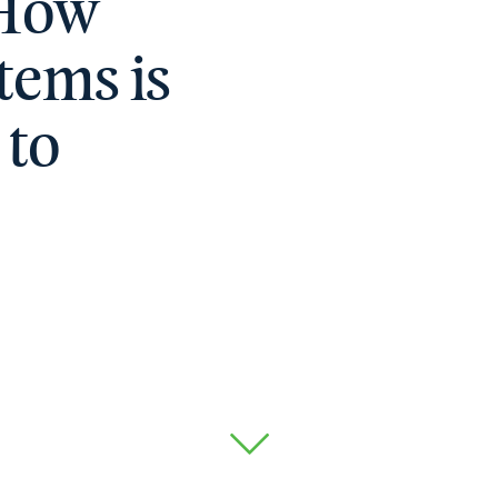
 How
tems is
 to