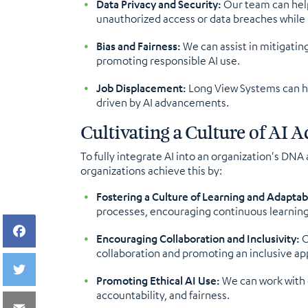
Data Privacy and Security:
Our team can help
unauthorized access or data breaches while u
Bias and Fairness:
We can assist in mitigatin
promoting responsible AI use.
Job Displacement:
Long View Systems can he
driven by AI advancements.
Cultivating a Culture of AI
To fully integrate AI into an organization's DNA
organizations achieve this by:
Fostering a Culture of Learning and Adaptabi
processes, encouraging continuous learnin
Encouraging Collaboration and Inclusivity:
O
collaboration and promoting an inclusive a
Promoting Ethical AI Use:
We can work with 
accountability, and fairness.