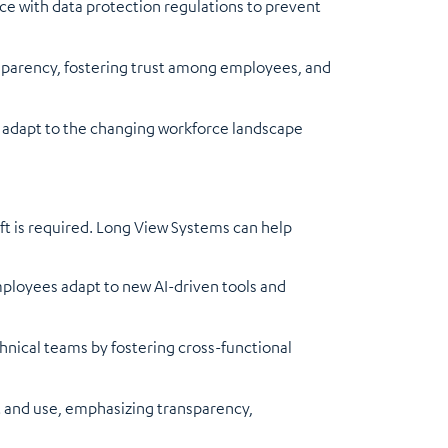
 with data protection regulations to prevent
nsparency, fostering trust among employees, and
o adapt to the changing workforce landscape
hift is required. Long View Systems can help
ployees adapt to new AI-driven tools and
nical teams by fostering cross-functional
t and use, emphasizing transparency,