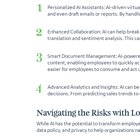
Personalized AI Assistants: AI-driven virt
and even draft emails or reports. By handl
Enhanced Collaboration: AI can help brea
translation and sentiment analysis. This 
Smart Document Management: AI-powered d
content, enabling employees to quickly acc
easier for employees to consume and act u
Advanced Analytics and Insights: AI can b
decisions. From predicting sales trends to
Navigating the Risks with Lo
While AI has the potential to transform employee
data policy, and privacy to help organizations n