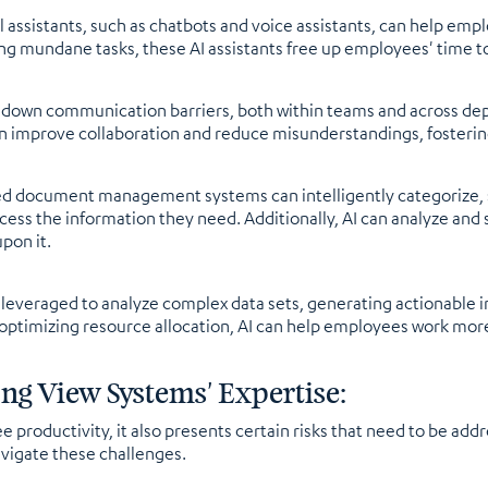
ual assistants, such as chatbots and voice assistants, can help e
ing mundane tasks, these AI assistants free up employees' time t
k down communication barriers, both within teams and across de
can improve collaboration and reduce misunderstandings, foster
ocument management systems can intelligently categorize, st
ess the information they need. Additionally, AI can analyze and
pon it.
e leveraged to analyze complex data sets, generating actionable
 optimizing resource allocation, AI can help employees work more 
ng View Systems' Expertise:
 productivity, it also presents certain risks that need to be add
avigate these challenges.