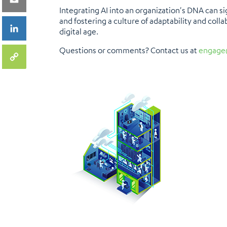
Integrating AI into an organization's DNA can s
and fostering a culture of adaptability and colla
digital age.
Questions or comments? Contact us at
engage