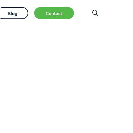
Blog
Contact