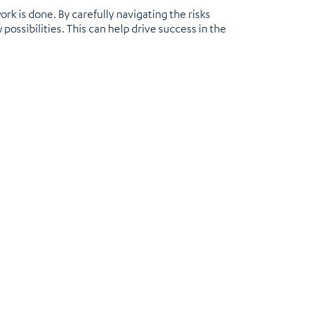
rk is done. By carefully navigating the risks
possibilities. This can help drive success in the