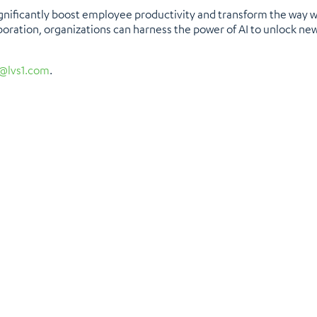
ignificantly boost employee productivity and transform the way wo
boration, organizations can harness the power of AI to unlock new 
@lvs1.com
.