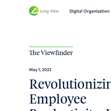
Digital Organization
The Viewfinder
May 1, 2023
Revolutionizi
Employee