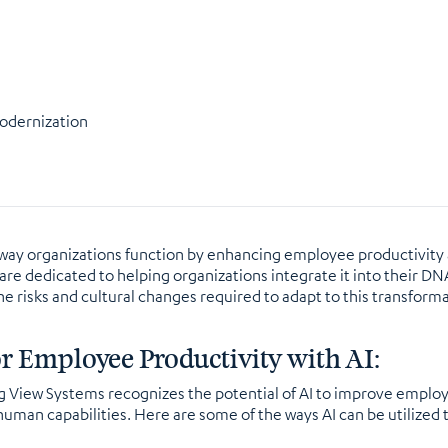
Modernization
 the way organizations function by enhancing employee productivit
re dedicated to helping organizations integrate it into their DNA 
 the risks and cultural changes required to adapt to this transfor
or Employee Productivity with AI:
ng View Systems recognizes the potential of AI to improve employ
 human capabilities. Here are some of the ways AI can be utilize