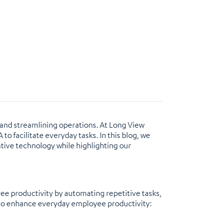
y and streamlining operations. At Long View
to facilitate everyday tasks. In this blog, we
mative technology while highlighting our
ee productivity by automating repetitive tasks,
d to enhance everyday employee productivity: