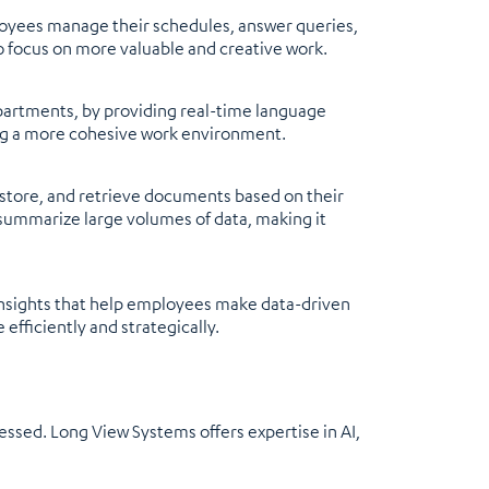
mployees manage their schedules, answer queries,
o focus on more valuable and creative work.
partments, by providing real-time language
ing a more cohesive work environment.
ore, and retrieve documents based on their
 summarize large volumes of data, making it
 insights that help employees make data-driven
efficiently and strategically.
ressed. Long View Systems offers expertise in AI,