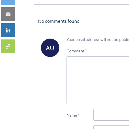
No comments found.
Your email address will not be publi
Comment
*
Name
*