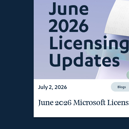
July 2, 2026
Blogs
June 2026 Microsoft Licen