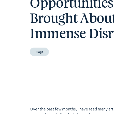
Opportunities
Brought Abou
Immense Disr
Blogs
Over the past few months, I have read many artic