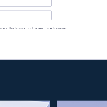
te in this browser for the next time I comment.