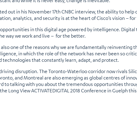
stant and while it is never easy, change is inevitable.
ed out in his November 17th CNBC interview, the ability to help o
ion, analytics, and security is at the heart of Cisco’s vision – f
portunities in this digital age powered by intelligence. Digital t
he way we work and live – for the better.
is also one of the reasons why we are fundamentally reinventing t
lligence, in which the role of the network has never been so criti
d technologies that constantly learn, adapt, and protect.
 driving disruption. The Toronto-Waterloo corridor now rivals Sili
oronto, and Montreal are also emerging as global centres of innovat
rward to talking with you about the tremendous opportunities th
t the Long View ACTIVATEDIGITAL 2018 Conference in Guelph thi