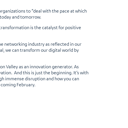
rganizations to “deal with the pace at which
or today and tomorrow.
ransformation is the catalyst for positive
he networking industry as reflected in our
cal, we can transform our digital world by
con Valley as an innovation generator. As
ion. And this is just the beginning. It’s with
rough immense disruption and how you can
s coming February.