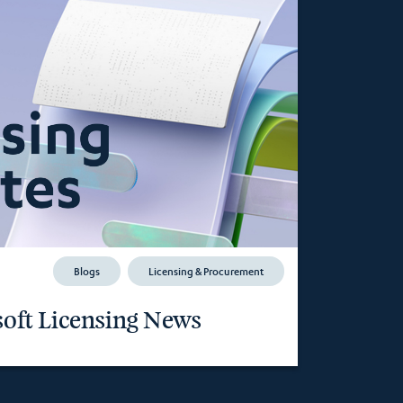
Blogs
Licensing & Procurement
oft Licensing News