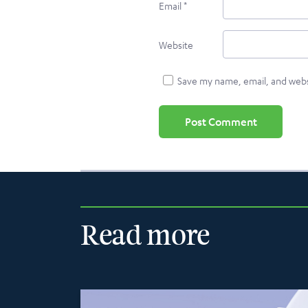
Email
*
Website
Save my name, email, and websi
Read more