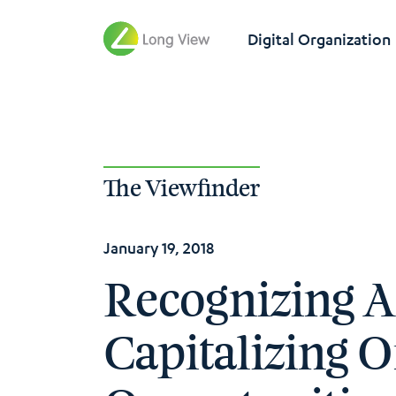
Digital Organization
The Viewfinder
January 19, 2018
Recognizing 
Capitalizing 