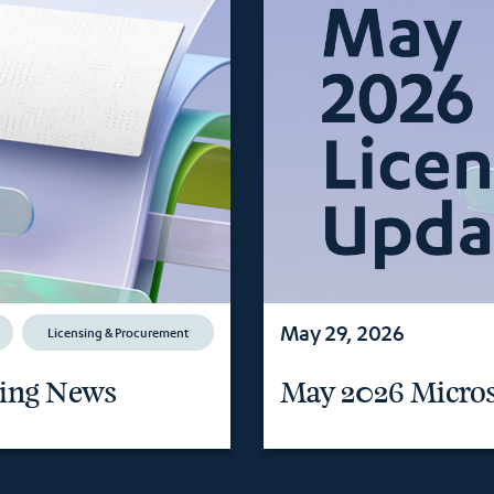
May 29, 2026
Licensing & Procurement
sing News
May 2026 Micros