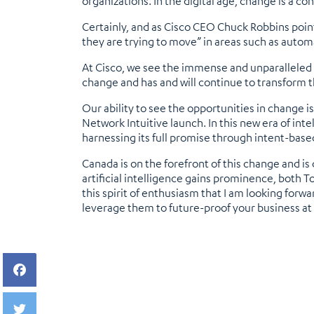
organizations. In the digital age, change is a con
Certainly, and as Cisco CEO Chuck Robbins point
they are trying to move” in areas such as automat
At Cisco, we see the immense and unparalleled op
change and has and will continue to transform t
Our ability to see the opportunities in change 
Network Intuitive launch. In this new era of inte
harnessing its full promise through intent-base
Canada is on the forefront of this change and is
artificial intelligence gains prominence, both T
this spirit of enthusiasm that I am looking fo
leverage them to future-proof your business a