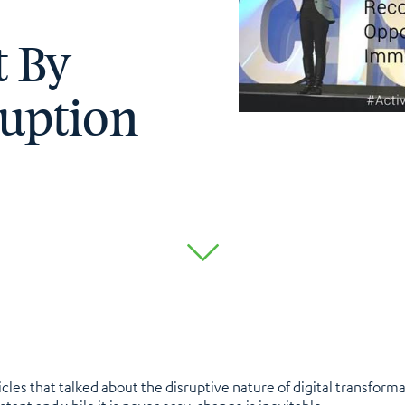
t By
uption
les that talked about the disruptive nature of digital transforma