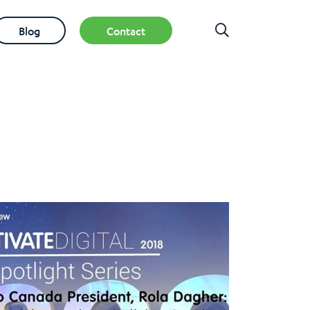
Blog
Contact