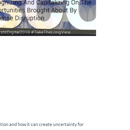
tion and how it can create uncertainty for