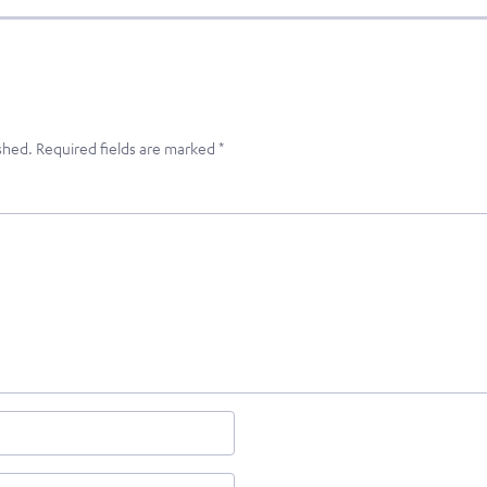
shed.
Required fields are marked
*