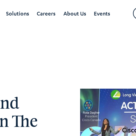
Solutions
Careers
About Us
Events
And
On The