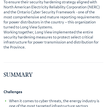
To ensure their security hardening strategy aligned with
North American Electricity Reliability Corporation (NERC)
and the Ontario Cyber Security Framework - one of the
most comprehensive and mature reporting requirements
for power distributors in the country – this organization
turned to Long View Systems.
Working together, Long View implemented the entire
security hardening measures to protect select critical
infrastructure for power transmission and distribution for
the Province.
SUMMARY
Challenges
When it comes to cyber threats, the energy industry is
one of the most targeted infrastructure sectors