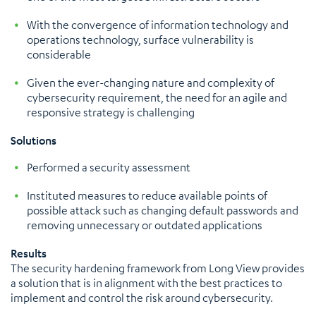
With the convergence of information technology and
operations technology, surface vulnerability is
considerable
Given the ever-changing nature and complexity of
cybersecurity requirement, the need for an agile and
responsive strategy is challenging
Solutions
Performed a security assessment
Instituted measures to reduce available points of
possible attack such as changing default passwords and
removing unnecessary or outdated applications
Results
The security hardening framework from Long View provides
a solution that is in alignment with the best practices to
implement and control the risk around cybersecurity.