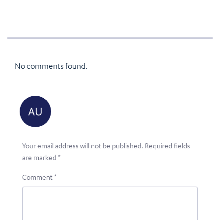
No comments found.
Your email address will not be published.
Required fields
are marked
*
Comment
*