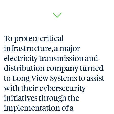
To protect critical
infrastructure, a major
electricity transmission and
distribution company turned
to Long View Systems to assist
with their cybersecurity
initiatives through the
implementation of a