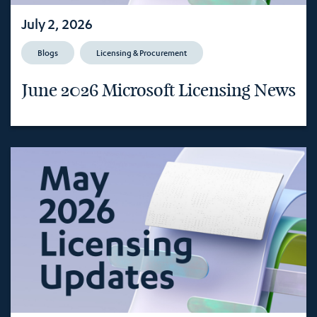
July 2, 2026
Blogs
Licensing & Procurement
June 2026 Microsoft Licensing News