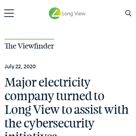
The Viewfinder
July 22, 2020
Major electricity
company turned to
Long View to assist with
the cybersecurity