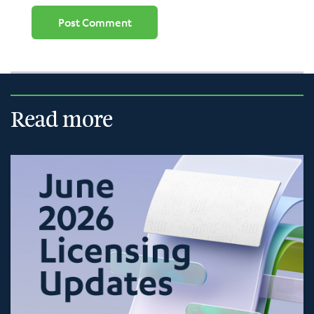
Read more