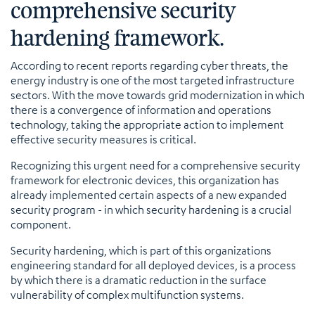
comprehensive security
hardening framework.
According to recent reports regarding cyber threats, the
energy industry is one of the most targeted infrastructure
sectors. With the move towards grid modernization in which
there is a convergence of information and operations
technology, taking the appropriate action to implement
effective security measures is critical.
Recognizing this urgent need for a comprehensive security
framework for electronic devices, this organization has
already implemented certain aspects of a new expanded
security program - in which security hardening is a crucial
component.
Security hardening, which is part of this organizations
engineering standard for all deployed devices, is a process
by which there is a dramatic reduction in the surface
vulnerability of complex multifunction systems.