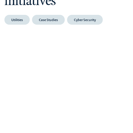
initiatives
Utilities
Case Studies
Cyber Security