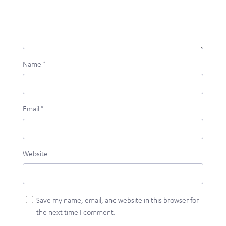
Name
*
Email
*
Website
Save my name, email, and website in this browser for
the next time I comment.