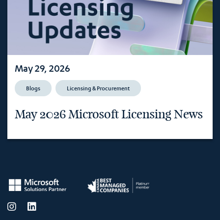
May 29, 2026
Blogs
Licensing & Procurement
May 2026 Microsoft Licensing News