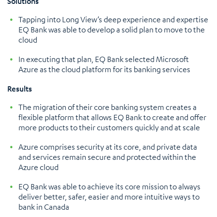
Solutions
Tapping into Long View’s deep experience and expertise
EQ Bank was able to develop a solid plan to move to the
cloud
In executing that plan, EQ Bank selected Microsoft
Azure as the cloud platform for its banking services
Results
The migration of their core banking system creates a
flexible platform that allows EQ Bank to create and offer
more products to their customers quickly and at scale
Azure comprises security at its core, and private data
and services remain secure and protected within the
Azure cloud
EQ Bank was able to achieve its core mission to always
deliver better, safer, easier and more intuitive ways to
bank in Canada