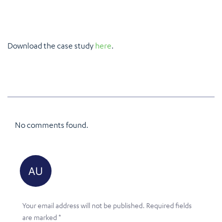
Download the case study
here
.
No comments found.
Your email address will not be published.
Required fields
are marked
*