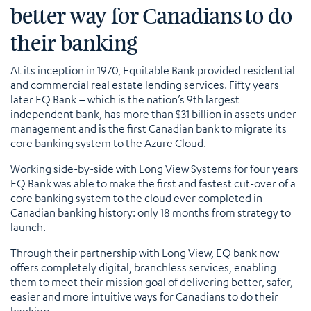
better way for Canadians to do
their banking
At its inception in 1970, Equitable Bank provided residential
and commercial real estate lending services. Fifty years
later EQ Bank – which is the nation’s 9th largest
independent bank, has more than $31 billion in assets under
management and is the first Canadian bank to migrate its
core banking system to the Azure Cloud.
Working side-by-side with Long View Systems for four years
EQ Bank was able to make the first and fastest cut-over of a
core banking system to the cloud ever completed in
Canadian banking history: only 18 months from strategy to
launch.
Through their partnership with Long View, EQ bank now
offers completely digital, branchless services, enabling
them to meet their mission goal of delivering better, safer,
easier and more intuitive ways for Canadians to do their
banking.