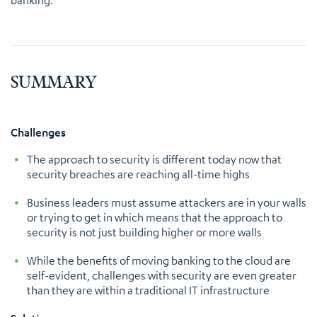
SUMMARY
Challenges
The approach to security is different today now that
security breaches are reaching all-time highs
Business leaders must assume attackers are in your walls
or trying to get in which means that the approach to
security is not just building higher or more walls
While the benefits of moving banking to the cloud are
self-evident, challenges with security are even greater
than they are within a traditional IT infrastructure