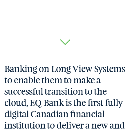
Banking on Long View Systems
to enable them to make a
successful transition to the
cloud, EQ Bank is the first fully
digital Canadian financial
institution to deliver a new and