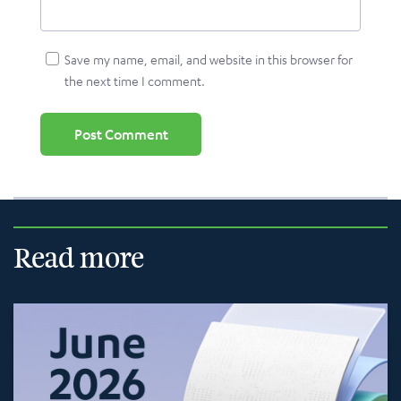
Save my name, email, and website in this browser for
the next time I comment.
Read more