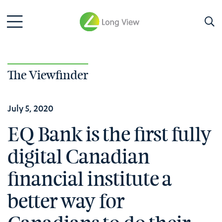
The Viewfinder
July 5, 2020
EQ Bank is the first fully
digital Canadian
financial institute a
better way for