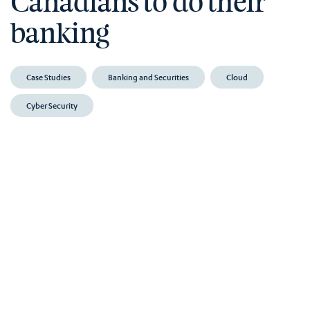
Canadians to do their
banking
Case Studies
Banking and Securities
Cloud
Cyber Security