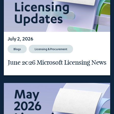
July 2, 2026
Blogs
Licensing & Procurement
June 2026 Microsoft Licensing News