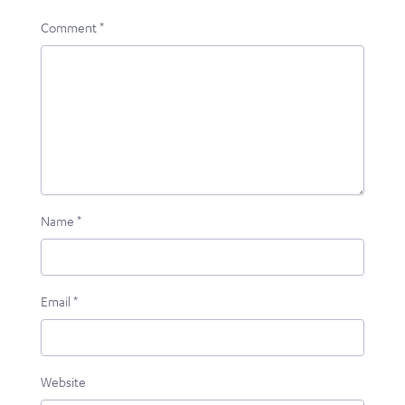
Comment
*
Name
*
Email
*
Website