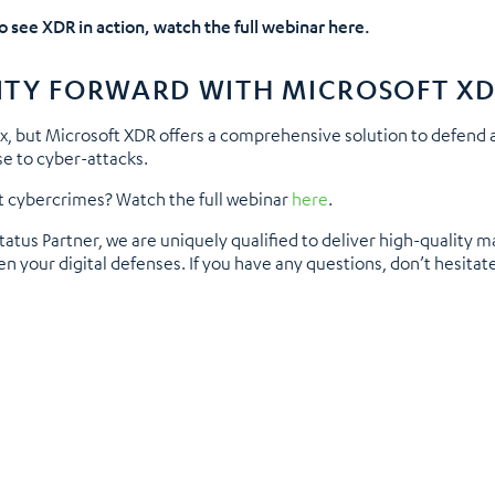
to see XDR in action, watch the full webinar here.
ITY FORWARD WITH MICROSOFT X
x, but Microsoft XDR offers a comprehensive solution to defend 
se to cyber-attacks.
 cybercrimes? Watch the full webinar
here
.
atus Partner, we are uniquely qualified to deliver high-quality m
n your digital defenses. If you have any questions, don’t hesitat