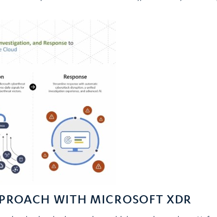
PPROACH WITH MICROSOFT XDR