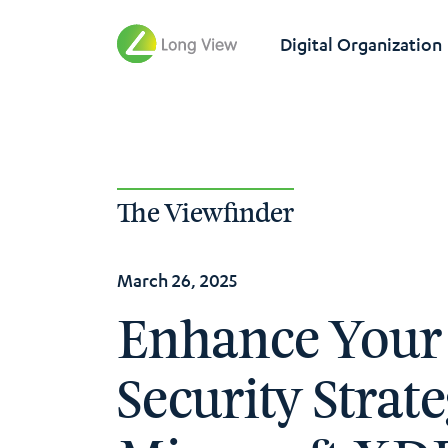
Digital Organization
The Viewfinder
March 26, 2025
Enhance Your
Security Strat