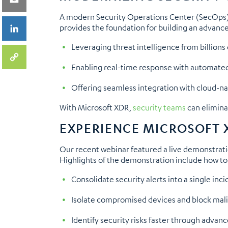
A modern Security Operations Center (SecOps) 
provides the foundation for building an advanc
Leveraging threat intelligence from billions
Enabling real-time response with automated
Offering seamless integration with cloud-nativ
With Microsoft XDR,
security teams
can elimina
EXPERIENCE MICROSOFT 
Our recent webinar featured a live demonstration
Highlights of the demonstration include how to
Consolidate security alerts into a single inci
Isolate compromised devices and block malic
Identify security risks faster through advan