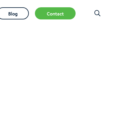
Blog
Contact