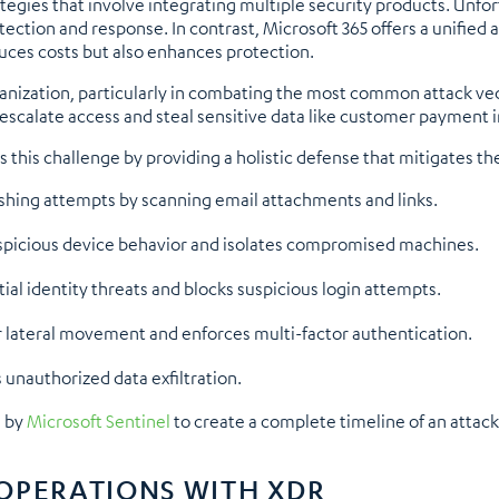
tegies that involve integrating multiple security products. Unfor
etection and response. In contrast, Microsoft 365 offers a unified
duces costs but also enhances protection.
ganization, particularly in combating the most common attack vec
o escalate access and steal sensitive data like customer paymen
his challenge by providing a holistic defense that mitigates the
shing attempts by scanning email attachments and links.
spicious device behavior and isolates compromised machines.
al identity threats and blocks suspicious login attempts.
 lateral movement and enforces multi-factor authentication.
unauthorized data exfiltration.
d by
Microsoft Sentinel
to create a complete timeline of an attack,
OPERATIONS WITH XDR