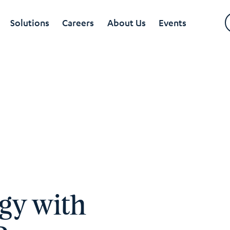
Solutions
Careers
About Us
Events
egy with