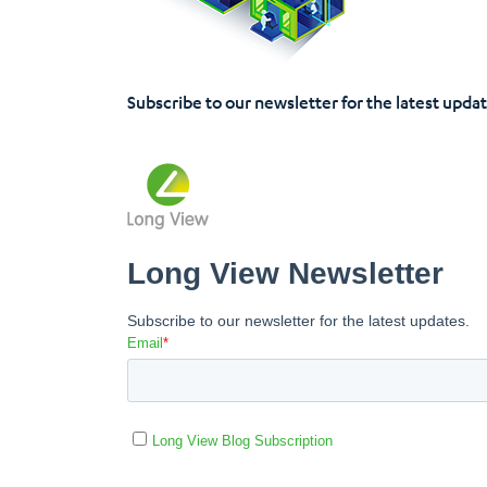
Subscribe to our newsletter for the latest upda