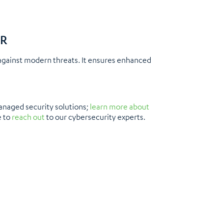
DR
against modern threats. It ensures enhanced
anaged security solutions;
learn more about
e to
reach out
to our cybersecurity experts.