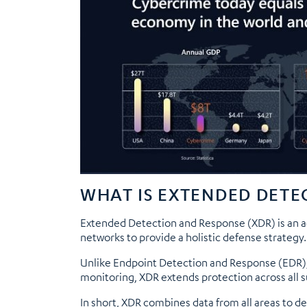
WHAT IS EXTENDED DETE
Extended Detection and Response (XDR) is an ad
networks to provide a holistic defense strategy.
Unlike Endpoint Detection and Response (EDR)
monitoring, XDR extends protection across all s
In short, XDR combines data from all areas to d