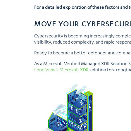
For a detailed exploration of these factors and 
MOVE YOUR CYBERSECUR
Cybersecurity is becoming increasingly comple
visibility, reduced complexity, and rapid respon
Ready to become a better defender and combat
As a Microsoft Verified Managed XDR Solution St
Long View’s Microsoft XDR
solution to strengthe