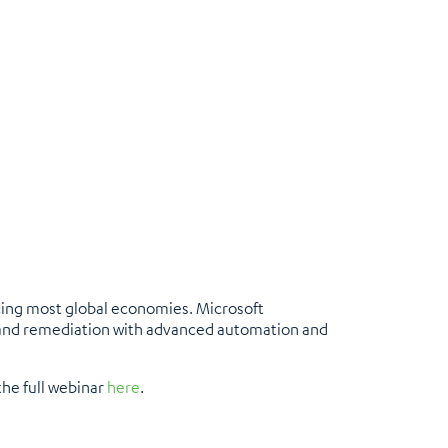
acing most global economies. Microsoft
 and remediation with advanced automation and
the full webinar
here
.