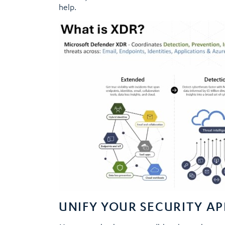
help.
UNIFY YOUR SECURITY A