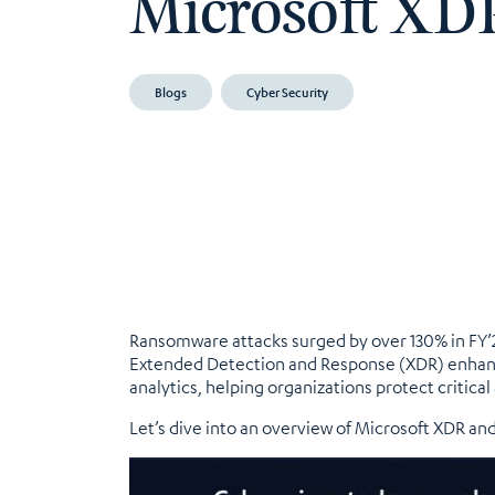
Microsoft XD
Blogs
Cyber Security
Ransomware attacks surged by over 130% in FY’24
Extended Detection and Response (XDR) enhance
analytics, helping organizations protect critica
Let’s dive into an overview of Microsoft XDR and