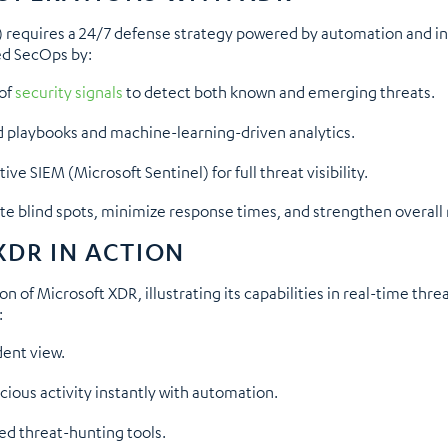
requires a 24/7 defense strategy powered by automation and int
ed SecOps by:
 of
security signals
to detect both known and emerging threats.
 playbooks and machine-learning-driven analytics.
e SIEM (Microsoft Sentinel) for full threat visibility.
te blind spots, minimize response times, and strengthen overall 
XDR IN ACTION
 of Microsoft XDR, illustrating its capabilities in real-time thre
:
dent view.
ious activity instantly with automation.
ced threat-hunting tools.