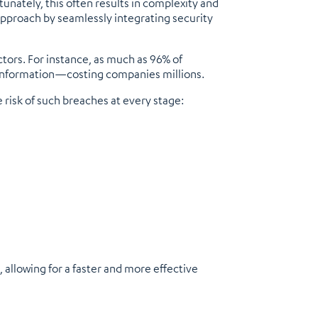
tunately, this often results in complexity and
 approach by seamlessly integrating security
tors. For instance, as much as 96% of
t information—costing companies millions.
 risk of such breaches at every stage:
 allowing for a faster and more effective