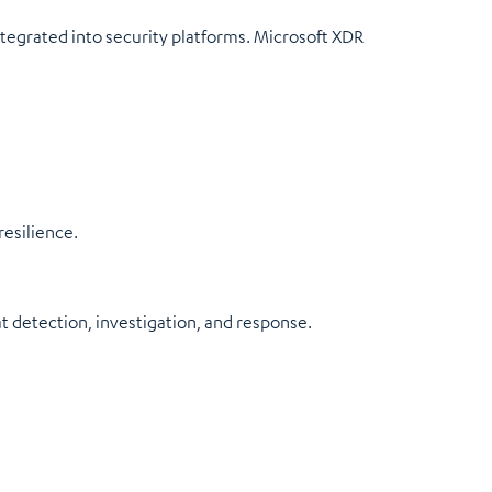
egrated into security platforms. Microsoft XDR
resilience.
at detection, investigation, and response.