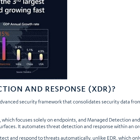
CTION AND RESPONSE (XDR)?
vanced security framework that consolidates security data from 
, which focuses solely on endpoints, and Managed Detection an
urfaces. It automates threat detection and response within an or
etect and respond to threats automatically, unlike EDR, which on