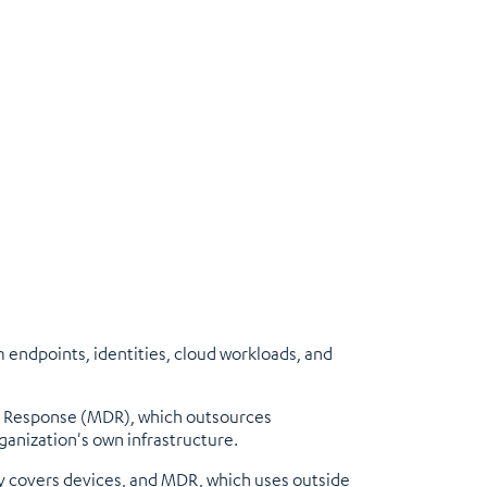
endpoints, identities, cloud workloads, and
d Response (MDR), which outsources
ganization's own infrastructure.
ly covers devices, and MDR, which uses outside