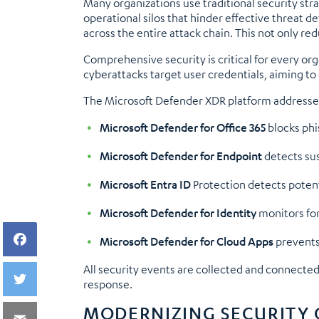
Many organizations use traditional security stra
operational silos that hinder effective threat d
across the entire attack chain. This not only re
Comprehensive security is critical for every or
cyberattacks target user credentials, aiming t
The Microsoft Defender XDR platform addresses t
Microsoft Defender for Office 365
blocks phi
Microsoft Defender for Endpoint
detects su
Microsoft Entra ID
Protection detects potenti
Microsoft Defender for Identity
monitors for
Microsoft Defender for Cloud Apps
prevents 
All security events are collected and connecte
response.
MODERNIZING SECURITY 