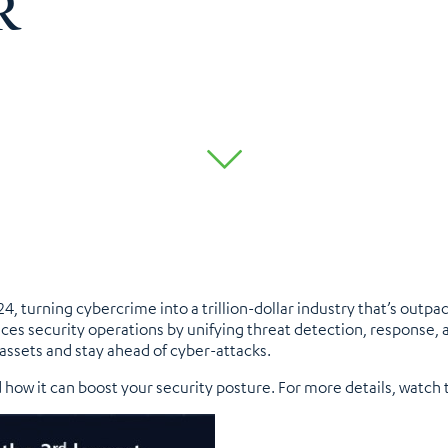
R
, turning cybercrime into a trillion-dollar industry that’s outp
s security operations by unifying threat detection, response,
l assets and stay ahead of cyber-attacks.
 how it can boost your security posture. For more details, watch 