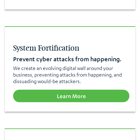
System Fortification
Prevent cyber attacks from happening.
We create an evolving digital wall around your
business, preventing attacks from happening, and
dissuading would-be attackers.
Learn More