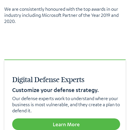
We are consistently honoured with the top awards in our
industry including Microsoft Partner of the Year 2019 and
2020.
Digital Defense Experts
Customize your defense strategy.
Our defense experts work to understand where your
business is most vulnerable, and they create a plan to
defend it.
Learn More