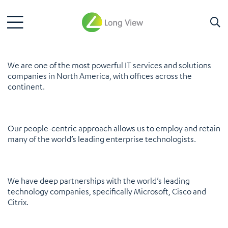
We are one of the most powerful IT services and solutions
companies in North America, with offices across the
continent.
Our people-centric approach allows us to employ and retain
many of the world’s leading enterprise technologists.
We have deep partnerships with the world’s leading
technology companies, specifically Microsoft, Cisco and
Citrix.