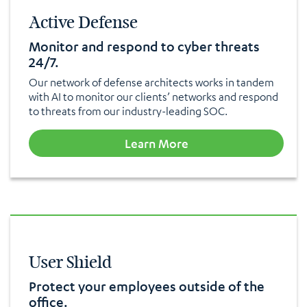
Active Defense
Monitor and respond to cyber threats
24/7.
Our network of defense architects works in tandem
with AI to monitor our clients’ networks and respond
to threats from our industry-leading SOC.
Learn More
User Shield
Protect your employees outside of the
office.