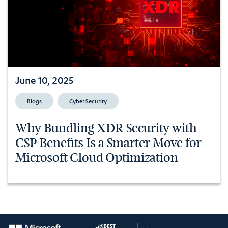
June 10, 2025
Blogs
Cyber Security
Why Bundling XDR Security with
CSP Benefits Is a Smarter Move for
Microsoft Cloud Optimization