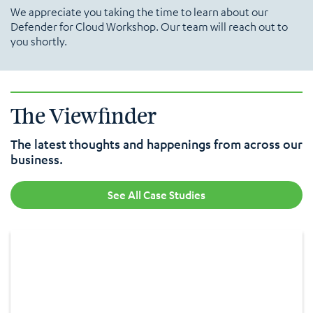
We appreciate you taking the time to learn about our
Defender for Cloud Workshop. Our team will reach out to
you shortly.
The Viewfinder
The latest thoughts and happenings from across our
business.
See All Case Studies