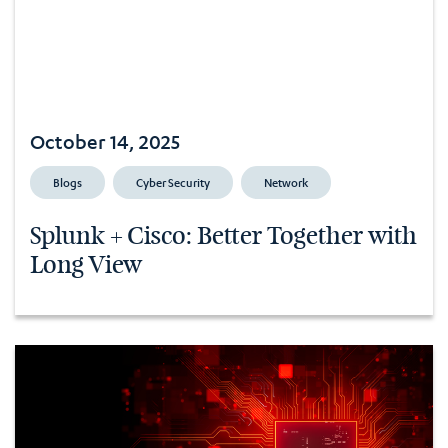
October 14, 2025
Blogs
Cyber Security
Network
Splunk + Cisco: Better Together with
Long View