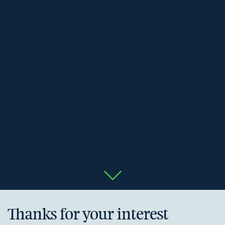
Thanks for your interest