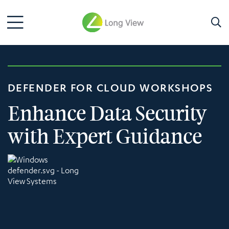
DEFENDER FOR CLOUD WORKSHOPS
Enhance Data Security
with Expert Guidance