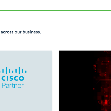
ble, with the ability to rapidly adjust resources according to de
ecurity and compliance capabilities of the Azure platform, providi
 across our business.