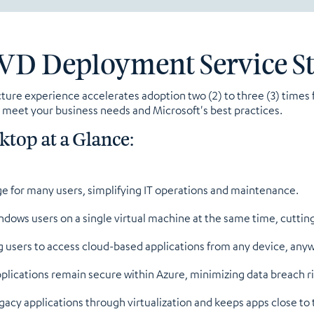
VD Deployment Service S
ucture experience accelerates adoption two (2) to three (3) time
to meet your business needs and Microsoft's best practices.
ktop at a Glance:
ge for many users, simplifying IT operations and maintenance.
dows users on a single virtual machine at the same time, cutting
g users to access cloud-based applications from any device, any
plications remain secure within Azure, minimizing data breach ri
acy applications through virtualization and keeps apps close to 