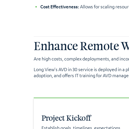
Cost Effectiveness:
Allows for scaling resou
Enhance Remote Wor
Are high costs, complex deployments, and incon
Long View's AVD in 30 service is deployed in a
adoption, and offers IT training for AVD manage
Project Kickoff
Establish goals, timelines, expectations,