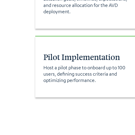
and resource allocation for the AVD
deployment.
Pilot Implementation
Host a pilot phase to onboard up to 100
users, defining success criteria and
optimizing performance.