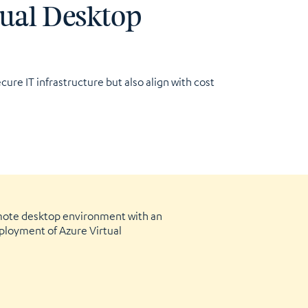
tual Desktop
cure IT infrastructure but also align with cost
mote desktop environment with an
ployment of Azure Virtual