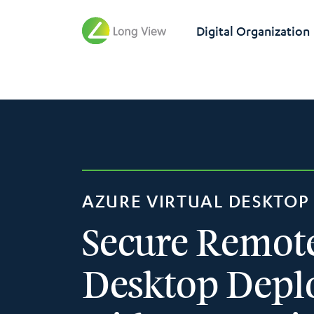
Digital Organization
AZURE VIRTUAL DESKTOP 
Secure Remot
Desktop Dep