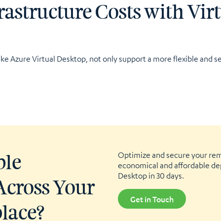
rastructure Costs with Vir
ike Azure Virtual Desktop, not only support a more flexible and se
Optimize and secure your re
ble
economical and affordable de
Desktop in 30 days.
Across Your
Get in Touch
place?