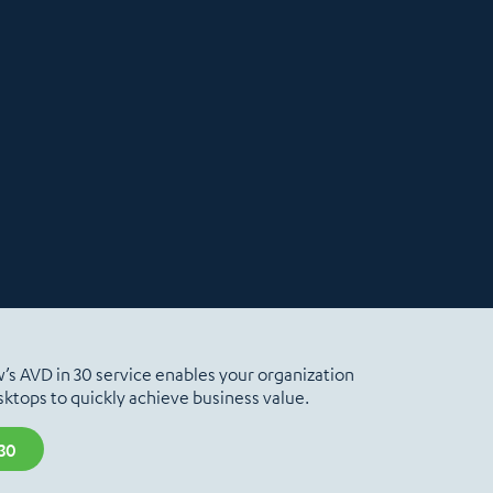
ew’s AVD in 30 service enables your organization
ktops to quickly achieve business value.
30