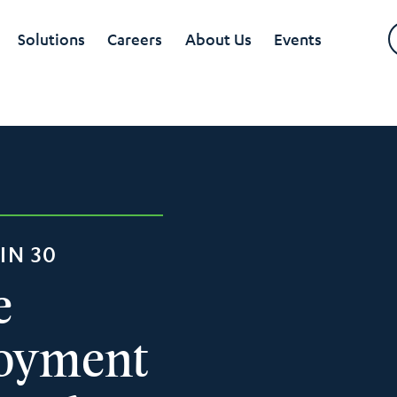
Solutions
Careers
About Us
Events
IN 30
e
loyment