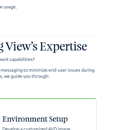
e usage.
 View’s Expertise
ork capabilities?
ic messaging to minimize end-user issues during
es, we guide you through:
Environment Setup
Develop a customized AVD image