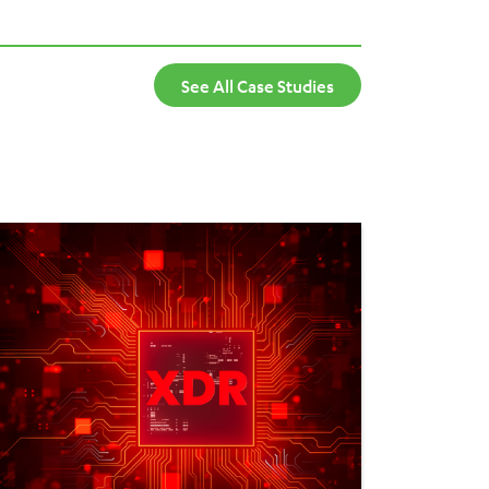
mand. It integrates seamlessly with other
ng a cost-effective, flexible, and secure VDI
See All Case Studies