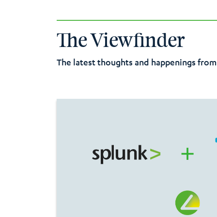
premises VDI infrastructure. AVD is more scala
Microsoft services and
leverages
the robust s
solution.
The Viewfinder
The latest thoughts and happenings from