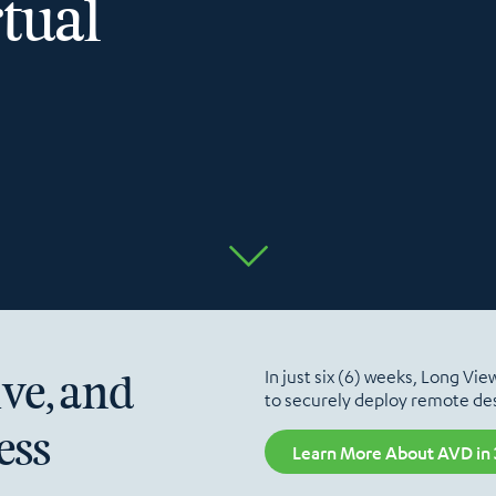
tual
In just six (6) weeks, Long Vi
ive, and
to securely deploy remote des
ess
Learn More About AVD in 