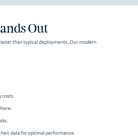
tands Out
s faster than typical deployments. Our modern
 costs.
where.
sks.
their data for optimal performance.