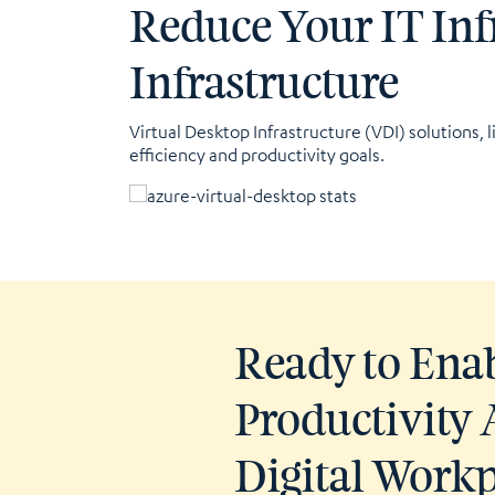
Reduce Your IT Inf
Infrastructure
Virtual Desktop Infrastructure (VDI) solutions, l
efficiency and productivity goals.
Ready to Ena
Productivity 
Digital Work