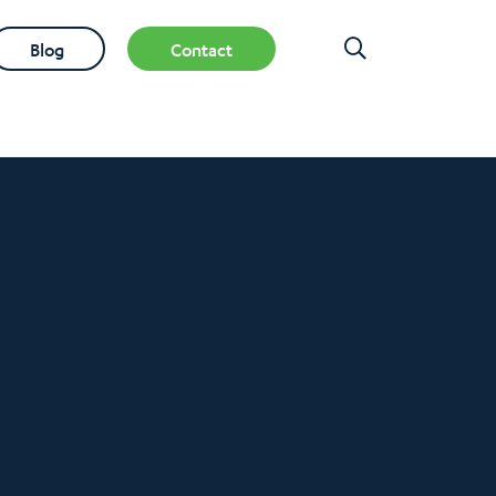
Blog
Contact