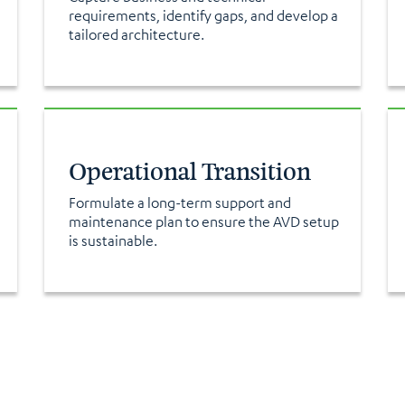
requirements, identify gaps, and develop a
tailored architecture.
Operational Transition
Formulate a long-term support and
maintenance plan to ensure the AVD setup
is sustainable.