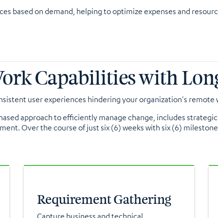
rces based on demand, helping to optimize expenses and resourc
k Capabilities with Long
sistent user experiences hindering your organization's remote w
 phased approach to efficiently manage change, includes strateg
ment. Over the course of just six (6) weeks with six (6) mileston
Requirement Gathering
Capture business and technical