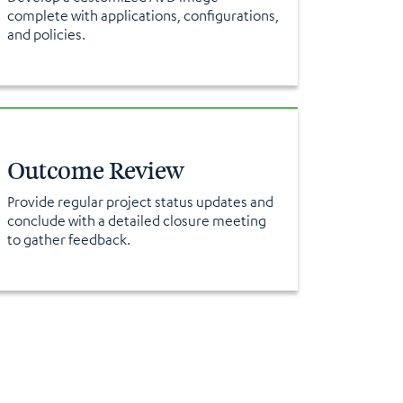
complete with applications, configurations,
and policies.
Outcome Review
Provide regular project status updates and
conclude with a detailed closure meeting
to gather feedback.