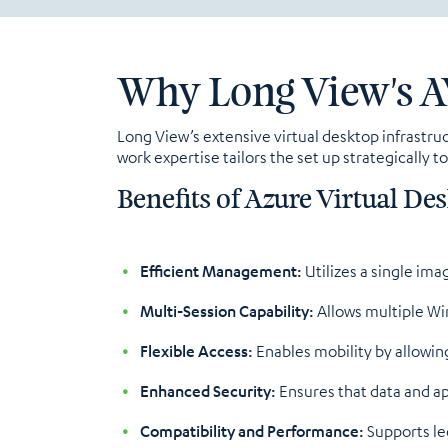
Why Long View's A
Long View’s extensive virtual desktop infrastr
work expertise tailors the set up strategically 
Benefits of Azure Virtual Des
Efficient Management:
Utilizes a single ima
Multi-Session Capability:
Allows multiple Win
Flexible Access:
Enables mobility by allowin
Enhanced Security:
Ensures that data and ap
Compatibility and Performance:
Supports leg