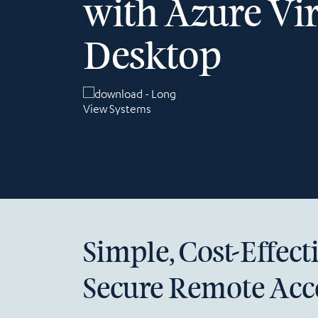
with Azure Vir
Desktop
Simple, Cost-Effect
Secure Remote Acc