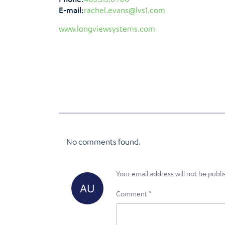
E-mail:
rachel.evans@lvs1.com
www.longviewsystems.com
No comments found.
Your email address will not be publi
Comment
*