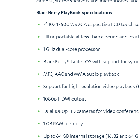
camera, stereo speakers and microphones, and 
BlackBerry PlayBook specifications
7″ 1024×600 WSVGA capacitive LCD touch s
Ultra-portable at less than a pound and less 
1 GHz dual-core processor
BlackBerry® Tablet OS with support for sym
MP3, AAC and WMA audio playback
Support for high resolution video playback
1080p HDMI output
Dual 1080p HD cameras for video conferenci
1 GB RAM memory
Up to 64 GB internal storage (16, 32 and 64 