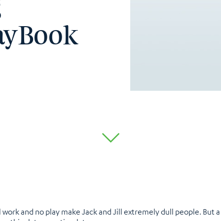
g
layBook
 work and no play make Jack and Jill extremely dull people. But 