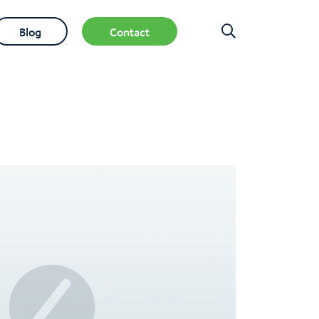
Blog
Contact