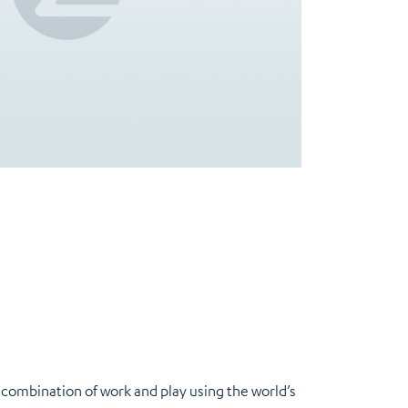
a combination of work and play using the world’s