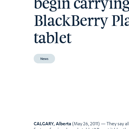
begin carryin
BlackBerry P
tablet
News
CALGARY, Alberta
(May 26, 2011) — They say all