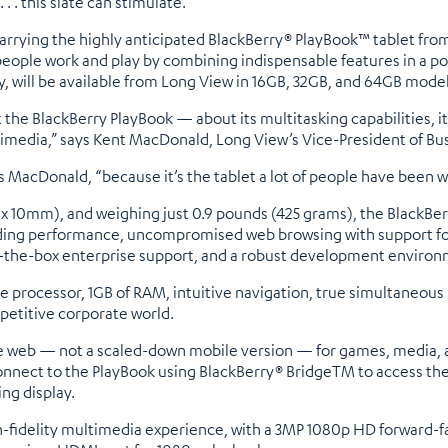
 . . this slate can stimulate.
arrying the highly anticipated BlackBerry® PlayBook™ tablet from
eople work and play by combining indispensable features in a po
ty, will be available from Long View in 16GB, 32GB, and 64GB model
 BlackBerry PlayBook — about its multitasking capabilities, its e
timedia,” says Kent MacDonald, Long View’s Vice-President of B
s MacDonald, “because it’s the tablet a lot of people have been wa
m x 10mm), and weighing just 0.9 pounds (425 grams), the BlackBer
leading performance, uncompromised web browsing with support fo
f-the-box enterprise support, and a robust development environ
e processor, 1GB of RAM, intuitive navigation, true simultaneou
petitive corporate world.
he web — not a scaled-down mobile version — for games, media, ap
nnect to the PlayBook using BlackBerry® BridgeTM to access thei
ing display.
gh-fidelity multimedia experience, with a 3MP 1080p HD forward-