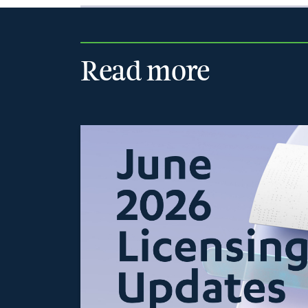
Read more