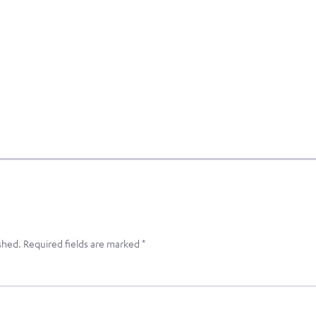
shed.
Required fields are marked
*