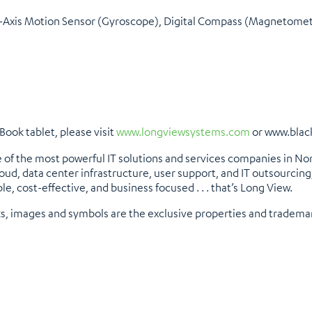
6-Axis Motion Sensor (Gyroscope), Digital Compass (Magnetome
ook tablet, please visit
www.longviewsystems.com
or www.blac
 of the most powerful IT solutions and services companies in No
oud, data center infrastructure, user support, and IT outsourcing
ble, cost-effective, and business focused . . . that’s Long View.
ks, images and symbols are the exclusive properties and tradema