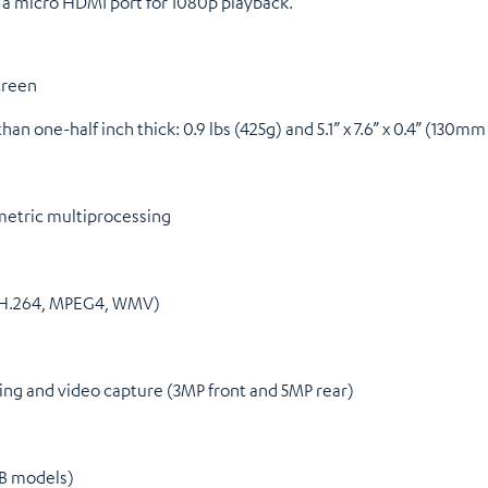
a micro HDMI port for 1080p playback.
creen
than one-half inch thick: 0.9 lbs (425g) and 5.1” x 7.6” x 0.4” (13
metric multiprocessing
 (H.264, MPEG4, WMV)
ng and video capture (3MP front and 5MP rear)
GB models)