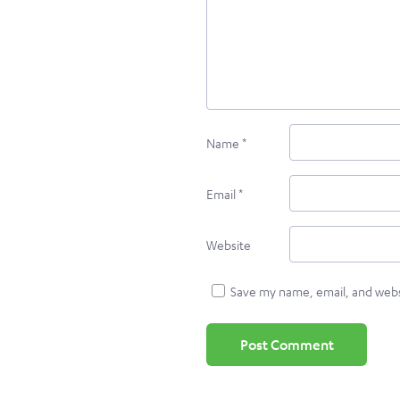
Name
*
Email
*
Website
Save my name, email, and websi