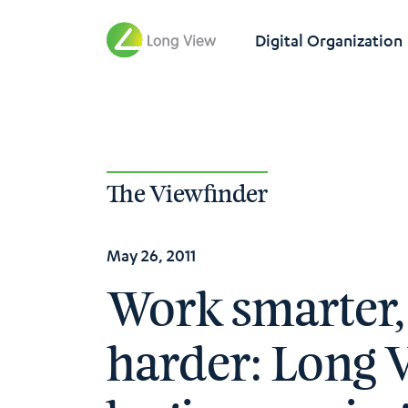
Digital Organization
The Viewfinder
May 26, 2011
Work smarter,
harder: Long 