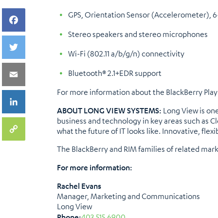
GPS, Orientation Sensor (Accelerometer), 
Stereo speakers and stereo microphones
Wi-Fi (802.11 a/b/g/n) connectivity
Bluetooth® 2.1+EDR support
For more information about the BlackBerry PlayB
ABOUT LONG VIEW SYSTEMS:
Long View is one
business and technology in key areas such as Cl
what the future of IT looks like. Innovative, flexi
The BlackBerry and RIM families of related mar
For more information:
Rachel Evans
Manager, Marketing and Communications
Long View
Phone:
403.515.6900