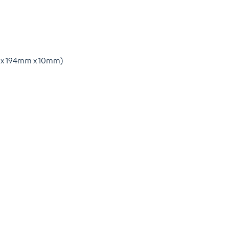
0mm x 194mm x 10mm)