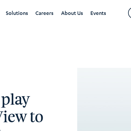
Solutions
Careers
About Us
Events
 play
View to