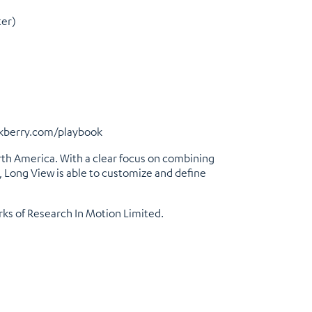
ter)
kberry.com/playbook
rth America. With a clear focus on combining
, Long View is able to customize and define
rks of Research In Motion Limited.