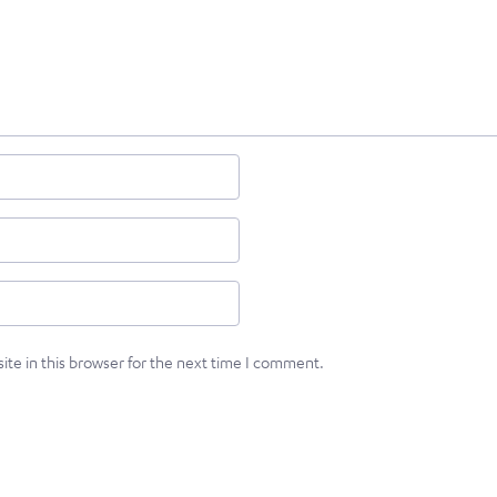
te in this browser for the next time I comment.