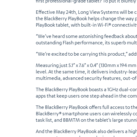
first professional-grade tablet? To put it bluntly .
Effective May 24th, Long View Systems will be c
the BlackBerry PlayBook helps change the way p
PlayBook tablet, with built-in Wi-Fi® connectivi
“We’ve heard some astonishing feedback about the
outstanding Flash performance, its superb mul
“We’re excited to be carrying this product,” add
Measuring just 5.1” x 7.6” x 0.4” (130mm x 194 m
level. At the same time, it delivers industry-
multimedia, advanced security features, out-o
The BlackBerry PlayBook boasts a 1GHz dual-cor
apps that keep users one step ahead in the com
The BlackBerry PlayBook offers full access to t
BlackBerry® smartphone users can wirelessly co
task list, and BBMTM on the tablet’s large stunn
And the BlackBerry PlayBook also delivers a hi