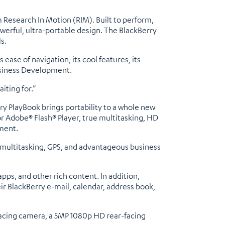
 Research In Motion (RIM). Built to perform,
werful, ultra-portable design. The BlackBerry
s.
ase of navigation, its cool features, its
usiness Development.
iting for.”
ry PlayBook brings portability to a whole new
r Adobe® Flash® Player, true multitasking, HD
ment.
s multitasking, GPS, and advantageous business
ps, and other rich content. In addition,
r BlackBerry e-mail, calendar, address book,
facing camera, a 5MP 1080p HD rear-facing