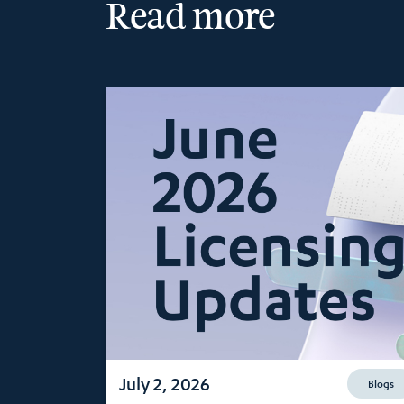
Read more
July 2, 2026
Blogs