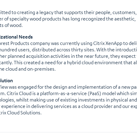
ted to creating a legacy that supports their people, customers, 
er of specialty wood products has long recognized the aestheti
ts of wood.
zational Needs
orest Products company was currently using Citrix XenApp to deliv
hundred users, distributed across thirty sites. With the introducti
her planned acquisition activities in the near future, they expect
icantly. This created a need for a hybrid cloud environment that al
he cloud and on-premises.
lution
iew was engaged for the design and implementation of a new paral
rm. Citrix Cloud is a platform-as-a-service (PaaS) model which si
logies, whilst making use of existing investments in physical and
r experience in delivering services as a cloud provider and our e
trix Cloud Solutions.