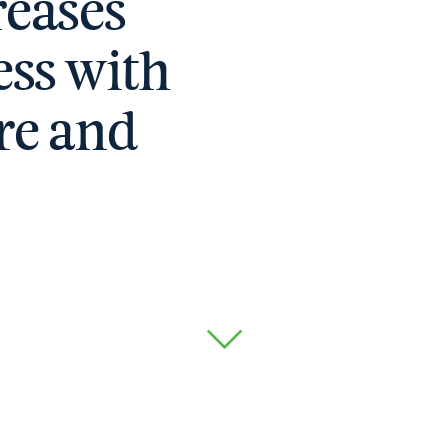
eases
ss with
re and