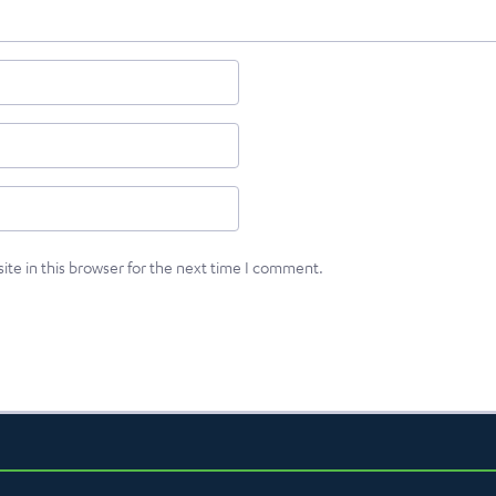
te in this browser for the next time I comment.