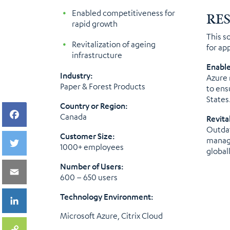
Enabled competitiveness for
RE
rapid growth
This s
Revitalization of ageing
for ap
infrastructure
Enable
Industry:
Azure 
Paper & Forest Products
to ens
States
Country or Region:
Canada
Revita
Outdat
Customer Size:
manage
1000+ employees
globall
Number of Users:
600 – 650 users
Technology Environment:
Microsoft Azure, Citrix Cloud