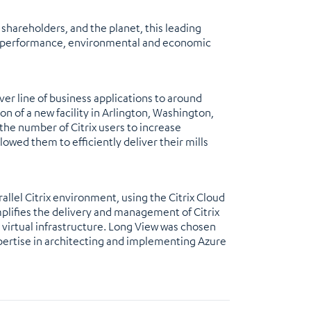
shareholders, and the planet, this leading
c, performance, environmental and economic
er line of business applications to around
on of a new facility in Arlington, Washington,
 the number of Citrix users to increase
lowed them to efficiently deliver their mills
lel Citrix environment, using the Citrix Cloud
mplifies the delivery and management of Citrix
 virtual infrastructure. Long View was chosen
xpertise in architecting and implementing Azure