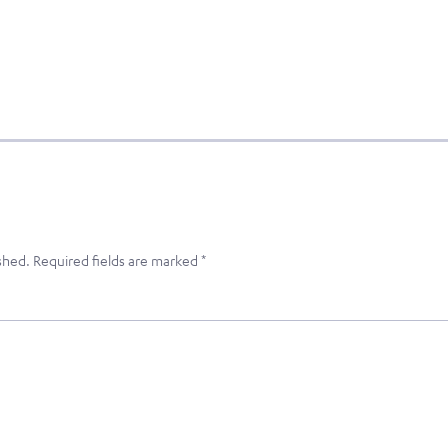
shed.
Required fields are marked
*