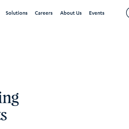
Solutions
Careers
About Us
Events
ing
ts