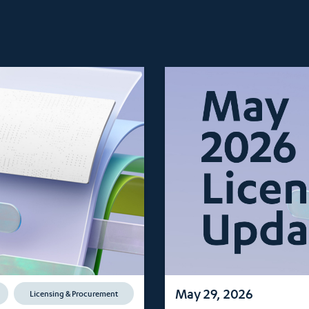
May 29, 2026
Licensing & Procurement