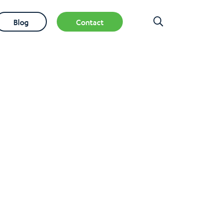
Blog
Contact