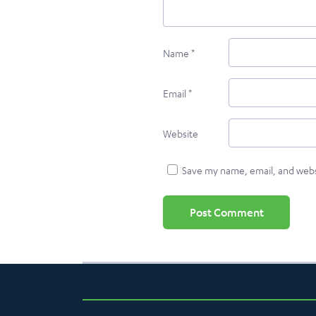
Name
*
Email
*
Website
Save my name, email, and websi