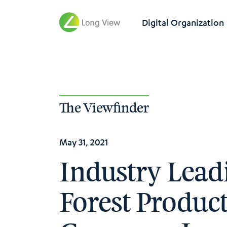
Digital Organization
The Viewfinder
May 31, 2021
Industry Lead
Forest Produc