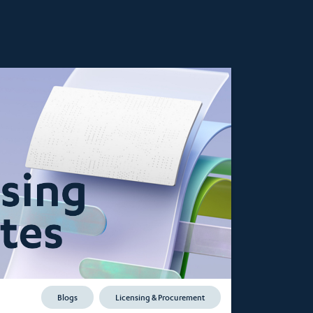
Blogs
Licensing & Procurement