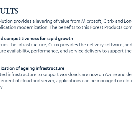
SULTS
olution provides a layering of value from Microsoft, Citrix and Lo
plication modernization. The benefits to this Forest Products co
d competitiveness for rapid growth
runs the infrastructure, Citrix provides the delivery software,
ure availability, performance, and service delivery to support th
.
lization of ageing infrastructure
ed infrastructure to support workloads are now on Azure and deli
ment of cloud and server, applications can be managed on cloud
y.