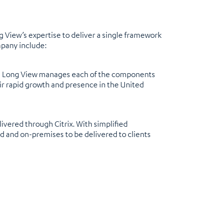
ng View’s expertise to deliver a single framework
mpany include:
 and Long View manages each of the components
eir rapid growth and presence in the United
vered through Citrix. With simplified
 and on-premises to be delivered to clients