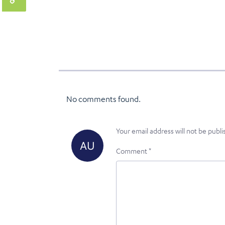
No comments found.
Your email address will not be publi
Comment
*