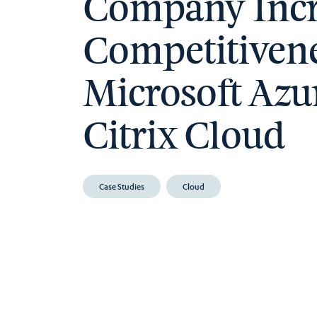
Company Incr
Competitivene
Microsoft Azu
Citrix Cloud
Case Studies
Cloud