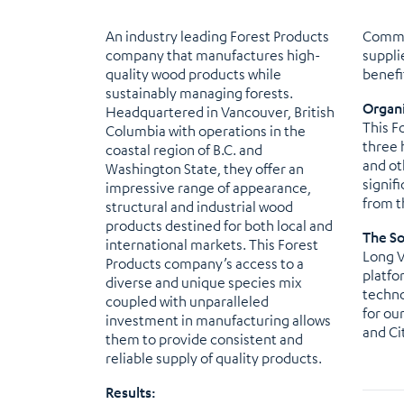
An industry leading Forest Products
Commit
company that manufactures high-
suppli
quality wood products while
benefi
sustainably managing forests.
Organi
Headquartered in Vancouver, British
This F
Columbia with operations in the
three 
coastal region of B.C. and
and ot
Washington State, they offer an
signif
impressive range of appearance,
from t
structural and industrial wood
products destined for both local and
The So
international markets. This Forest
Long V
Products company’s access to a
platfo
diverse and unique species mix
techno
coupled with unparalleled
for ou
investment in manufacturing allows
and Ci
them to provide consistent and
reliable supply of quality products.
Results: