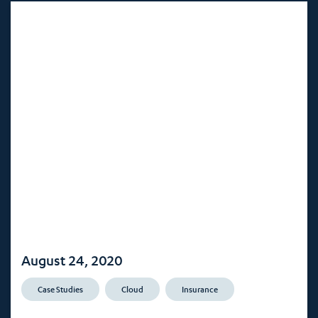
August 24, 2020
Case Studies
Cloud
Insurance