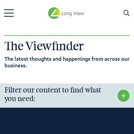
The Viewfinder
The latest thoughts and happenings from across our
business.
Filter our content to find what
you need: