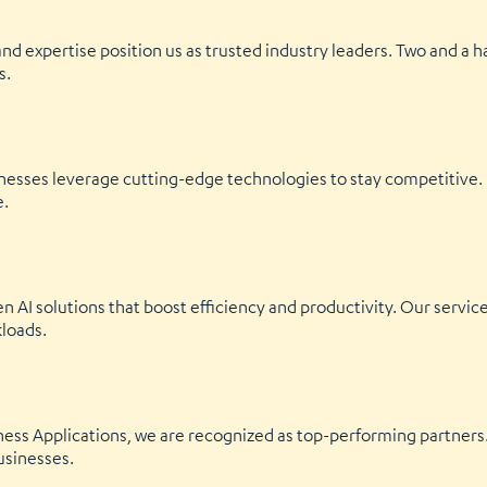
and expertise position us as trusted industry leaders. Two and a h
s.
inesses leverage cutting-edge technologies to stay competitive
e.
en AI solutions that boost efficiency and productivity. Our serv
kloads.
ness Applications, we are recognized as top-performing partners. 
usinesses.