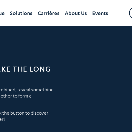
ue
Solutions
Carrières
About Us
Events
AKE THE LONG
ombined, reveal something
gether to form a
k the button to discover
er!