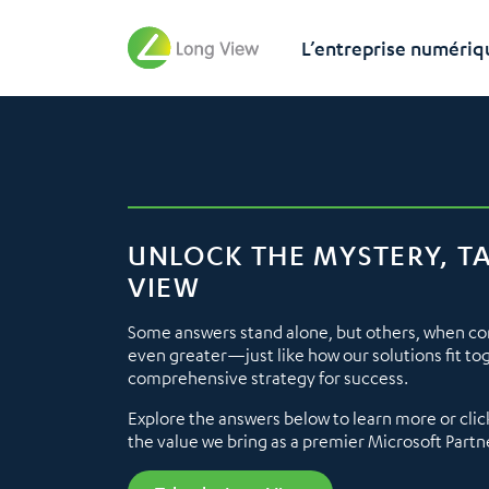
L’entreprise numériq
UNLOCK THE MYSTERY, T
VIEW
Some answers stand alone, but others, when c
even greater—just like how our solutions fit to
comprehensive strategy for success.
Explore the answers below to learn more or clic
the value we bring as a premier Microsoft Partn