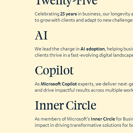
Twenty-Five
Celebrating
25 years
in business, our longevity 
to grow with clients and adapt to new challenge
AI
We lead the charge in
AI adoption
, helping bus
clients thrive in a fast-evolving digital landscap
Copilot
As
Microsoft Copilot
experts, we deliver next-g
and drive impactful results across multiple wor
Inner Circle
As members of Microsoft’s
Inner Circle
for Busi
impact in driving transformative solutions for b