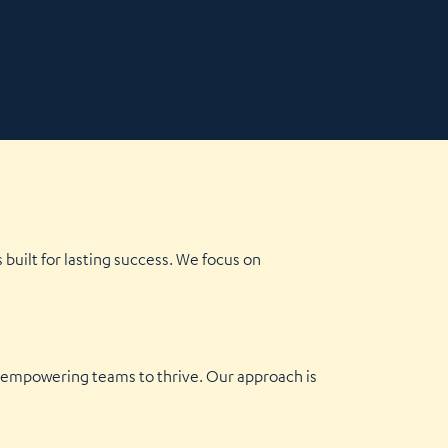
built for lasting success. We focus on
y empowering teams to thrive. Our approach is