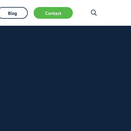
Blog
Contact