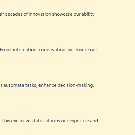
alf decades of innovation showcase our ability
. From automation to innovation, we ensure our
ices automate tasks, enhance decision-making,
This exclusive status affirms our expertise and