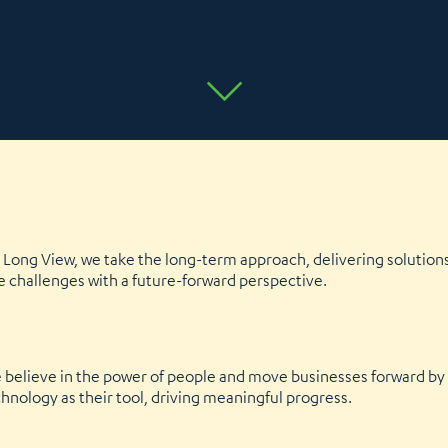
Long View, we take the long-term approach, delivering solutions 
e challenges with a future-forward perspective.
We believe in the power of people and move businesses forward b
nology as their tool, driving meaningful progress.