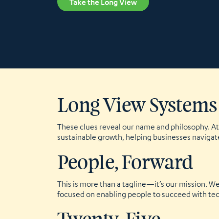
Take the Long View
Long View Systems
These clues reveal our name and philosophy. At 
sustainable growth, helping businesses navigat
People, Forward
This is more than a tagline—it’s our mission. 
focused on enabling people to succeed with tech