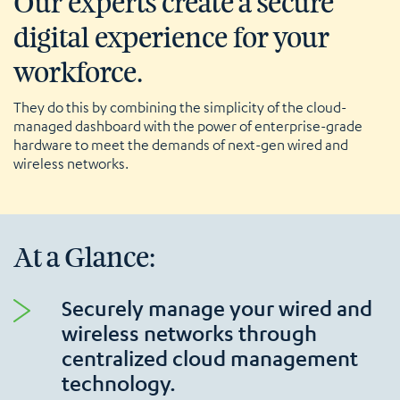
Our experts create a secure
digital experience for your
workforce.
They do this by combining the simplicity of the cloud-
managed dashboard with the power of enterprise-grade
hardware to meet the demands of next-gen wired and
wireless networks.
At a Glance:
Securely manage your wired and
wireless networks through
centralized cloud management
technology.