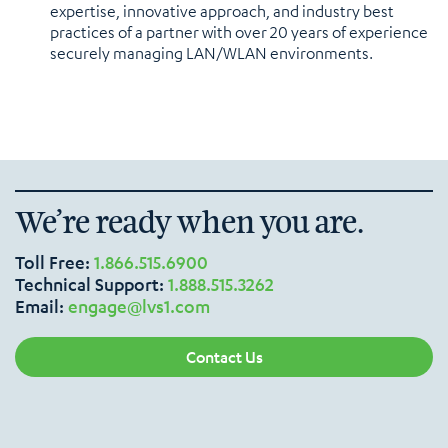
expertise, innovative approach, and industry best
practices of a partner with over 20 years of experience
securely managing LAN/WLAN environments.
We’re ready when you are.
Toll Free:
1.866.515.6900
Technical Support:
1.888.515.3262
Email:
engage@lvs1.com
Contact Us