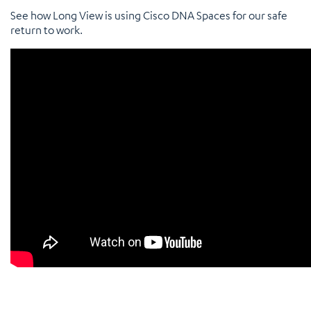
See how Long View is using Cisco DNA Spaces for our safe
return to work.