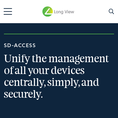
SD-ACCESS
Unify the management
of all your devices
centrally, simply, and
securely.