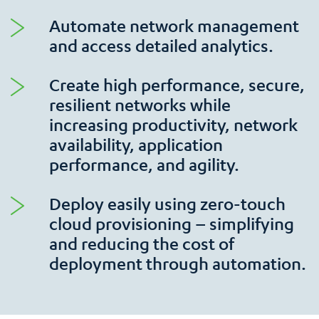
Automate network management
and access detailed analytics.
Create high performance, secure,
resilient networks while
increasing productivity, network
availability, application
performance, and agility.
Deploy easily using zero-touch
cloud provisioning – simplifying
and reducing the cost of
deployment through automation.