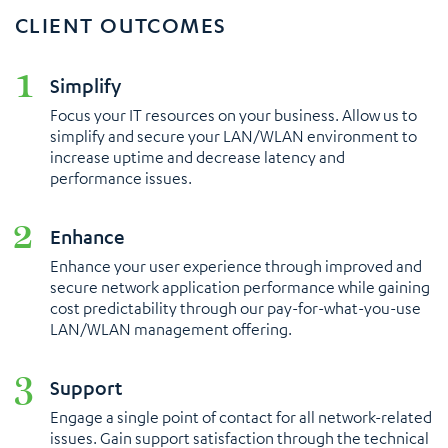
CLIENT OUTCOMES
Simplify
Focus your IT resources on your business. Allow us to
simplify and secure your LAN/WLAN environment to
increase uptime and decrease latency and
performance issues.
Enhance
Enhance your user experience through improved and
secure network application performance while gaining
cost predictability through our pay-for-what-you-use
LAN/WLAN management offering.
Support
Engage a single point of contact for all network-related
issues. Gain support satisfaction through the technical