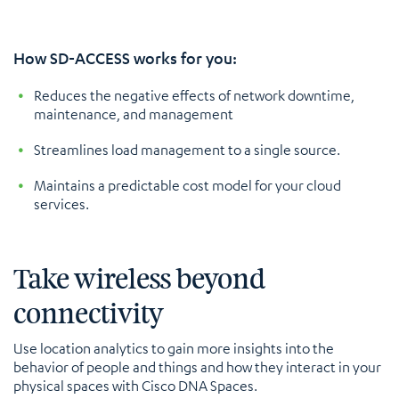
How SD-ACCESS works for you:
Reduces the negative effects of network downtime,
maintenance, and management
Streamlines load management to a single source.
Maintains a predictable cost model for your cloud
services.
Take wireless beyond
connectivity
Use location analytics to gain more insights into the
behavior of people and things and how they interact in your
physical spaces with Cisco DNA Spaces.