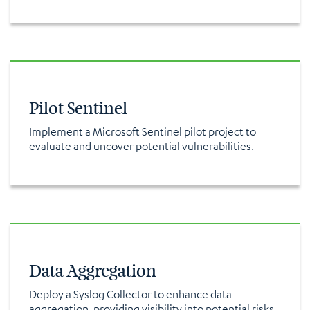
Pilot Sentinel
Implement a Microsoft Sentinel pilot project to
evaluate and uncover potential vulnerabilities.
Data Aggregation
Deploy a Syslog Collector to enhance data
aggregation, providing visibility into potential risks.