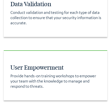
Data Validation
Conduct validation and testing for each type of data
collection to ensure that your security information is
accurate.
User Empowerment
Provide hands-on training workshops to empower
your team with the knowledge to manage and
respond to threats.