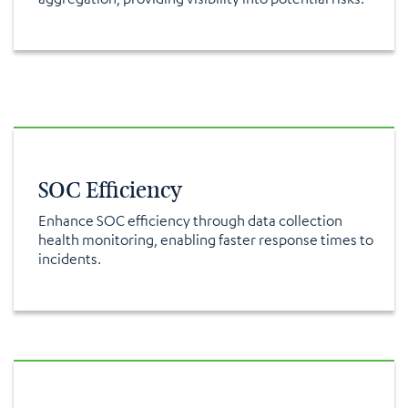
SOC Efficiency
Enhance SOC efficiency through data collection
health monitoring, enabling faster response times to
incidents.