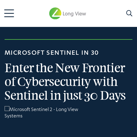
MICROSOFT SENTINEL IN 30
Enter the New Frontier
of Cybersecurity with
Sentinel in just 30 Days