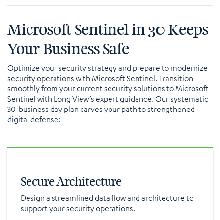
Microsoft Sentinel in 30 Keeps
Your Business Safe
Optimize your security strategy and prepare to modernize
security operations with Microsoft Sentinel. Transition
smoothly from your current security solutions to Microsoft
Sentinel with Long View’s expert guidance. Our systematic
30-business day plan carves your path to strengthened
digital defense:
Secure Architecture
Design a streamlined data flow and architecture to
support your security operations.