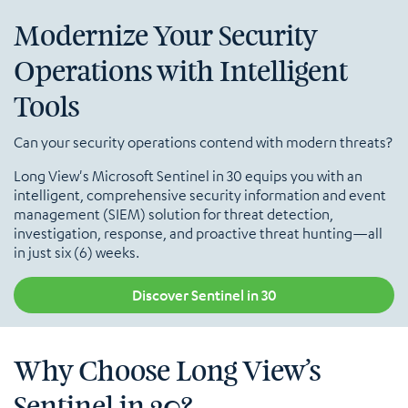
Modernize Your Security
Operations with Intelligent
Tools
Can your security operations contend with modern threats?
Long View's Microsoft Sentinel in 30 equips you with an
intelligent, comprehensive security information and event
management (SIEM) solution for threat detection,
investigation, response, and proactive threat hunting—all
in just six (6) weeks.
Discover Sentinel in 30
Why Choose Long View’s
Sentinel in 30?