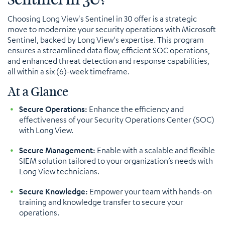
Choosing Long View's Sentinel in 30 offer is a strategic
move to modernize your security operations with Microsoft
Sentinel, backed by Long View's expertise. This program
ensures a streamlined data flow, efficient SOC operations,
and enhanced threat detection and response capabilities,
all within a six (6)-week timeframe.
At a Glance
Secure Operations:
Enhance the efficiency and
effectiveness of your Security Operations Center (SOC)
with Long View.
Secure Management:
Enable with a scalable and flexible
SIEM solution tailored to your organization’s needs with
Long View technicians.
Secure Knowledge:
Empower your team with hands-on
training and knowledge transfer to secure your
operations.