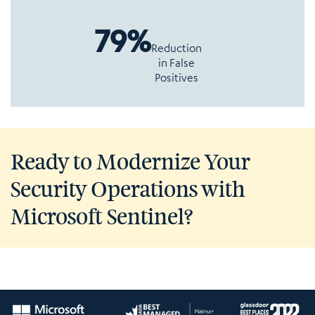
79%
Reduction
in False
Positives
Ready to Modernize Your
Security Operations with
Microsoft Sentinel?