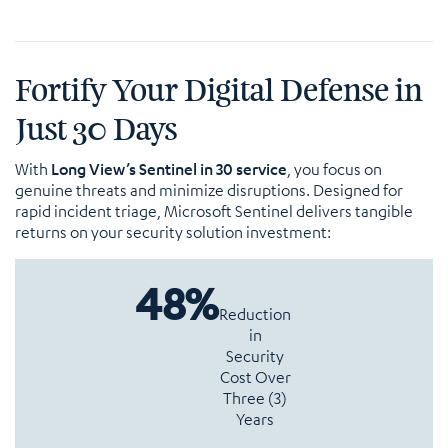
Fortify Your Digital Defense in
Just 30 Days
With
Long View’s Sentinel in 30 service
, you focus on
genuine threats and minimize disruptions. Designed for
rapid incident triage, Microsoft Sentinel delivers tangible
returns on your security solution investment:
48%
Reduction
in
Security
Cost Over
Three (3)
Years