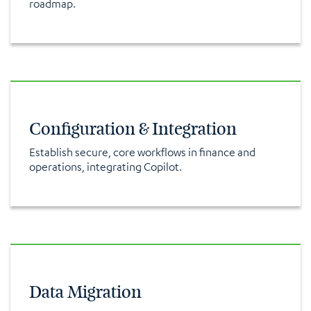
roadmap.
Configuration & Integration
Establish secure, core workflows in finance and
operations, integrating Copilot.
Data Migration