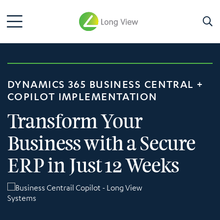
DYNAMICS 365 BUSINESS CENTRAL +
COPILOT IMPLEMENTATION
Transform Your
Business with a Secure
ERP in Just 12 Weeks