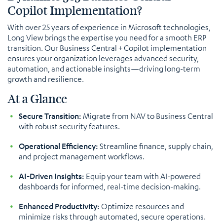
Copilot Implementation?
With over 25 years of experience in Microsoft technologies,
Long View brings the expertise you need for a smooth ERP
transition. Our Business Central + Copilot implementation
ensures your organization leverages advanced security,
automation, and actionable insights—driving long-term
growth and resilience.
At a Glance
Secure Transition:
Migrate from NAV to Business Central
with robust security features.
Operational Efficiency:
Streamline finance, supply chain,
and project management workflows.
AI-Driven Insights:
Equip your team with AI-powered
dashboards for informed, real-time decision-making.
Enhanced Productivity:
Optimize resources and
minimize risks through automated, secure operations.