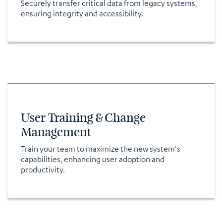
Securely transfer critical data from legacy systems,
ensuring integrity and accessibility.
User Training & Change
Management
Train your team to maximize the new system's
capabilities, enhancing user adoption and
productivity.