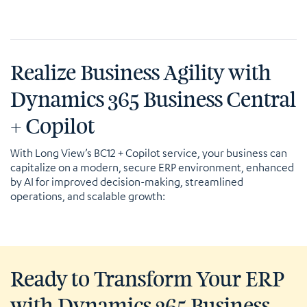
Realize Business Agility with
Dynamics 365 Business Central
+ Copilot
With Long View’s BC12 + Copilot service, your business can
capitalize on a modern, secure ERP environment, enhanced
by AI for improved decision-making, streamlined
operations, and scalable growth:
Ready to Transform Your ERP
with Dynamics 365 Business