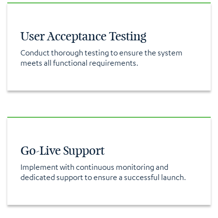
User Acceptance Testing
Conduct thorough testing to ensure the system
meets all functional requirements.
Go-Live Support
Implement with continuous monitoring and
dedicated support to ensure a successful launch.