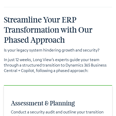
Streamline Your ERP
Transformation with Our
Phased Approach
Is your legacy system hindering growth and security?
In just 12 weeks, Long View’s experts guide your team
through a structured transition to Dynamics 365 Business
Central + Copilot, following a phased approach:
Assessment & Planning
Conduct a security audit and outline your transition