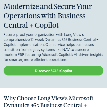
Modernize and Secure Your
Operations with Business
Central + Copilot
Future-proof your organization with Long View’s
comprehensive 12-week Dynamics 365 Business Central +
Copilot Implementation. Our service helps businesses
transition from legacy systems like NAV to a secure,
modern ERP, featuring Microsoft Copilot’s AI-driven insights
for smarter, more efficient operations.
Discover BC12+Copilot
Why Choose Long View's Microsoft
Dynamics 365 Business Central +