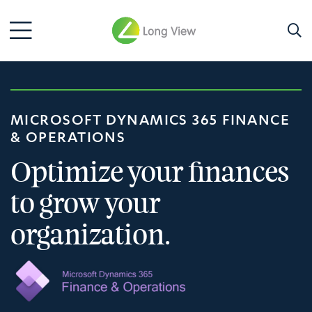
MICROSOFT DYNAMICS 365 FINANCE
& OPERATIONS
Optimize your finances
to grow your
organization.