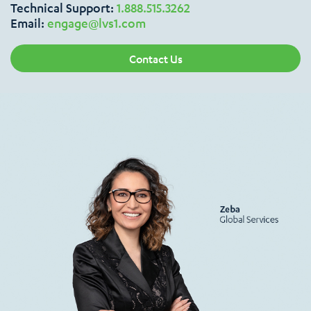
Technical Support:
1.888.515.3262
Email:
engage@lvs1.com
Contact Us